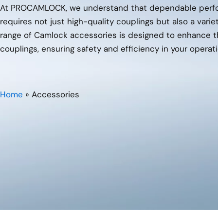
At PROCAMLOCK, we understand that dependable perfor
requires not just high-quality couplings but also a varie
range of Camlock accessories is designed to enhance th
couplings, ensuring safety and efficiency in your operati
Home
»
Accessories