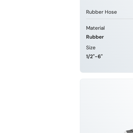
Rubber Hose
Material
Rubber
Size
1/2"-6"
LEARN 