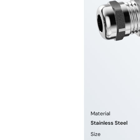
Material
Stainless Steel
Size