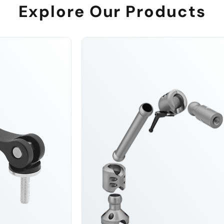
Explore Our Products