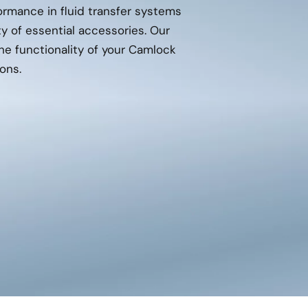
mance in fluid transfer systems
ty of essential accessories. Our
e functionality of your Camlock
ons.