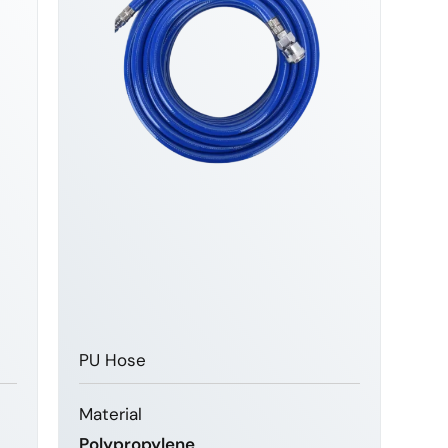
PU Hose
Material
Polypropylene