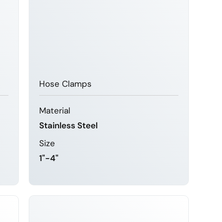
Hose Clamps
Material
Stainless Steel
Size
1"-4"
LEARN MORE