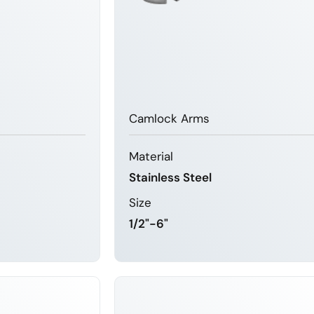
Camlock Arms
Material
Stainless Steel
Size
1/2"-6"
MORE
LEARN MORE