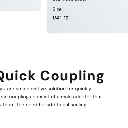
Size
MORE
1/4“-12”
LEARN MORE
Quick Coupling
, are an innovative solution for quickly
ese couplings consist of a male adapter that
ithout the need for additional sealing