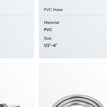
PVC Hose
Material
PVC
Size
1/2"-6"
MORE
LEARN MORE