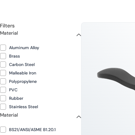
Filters
Material
Aluminum Alloy
Brass
Carbon Steel
Malleable Iron
Polypropylene
PVC
Rubber
Stainless Steel
Material
BS21/ANSI/ASME B1.20.1