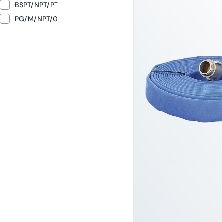
BSPT/NPT/PT
PG/M/NPT/G