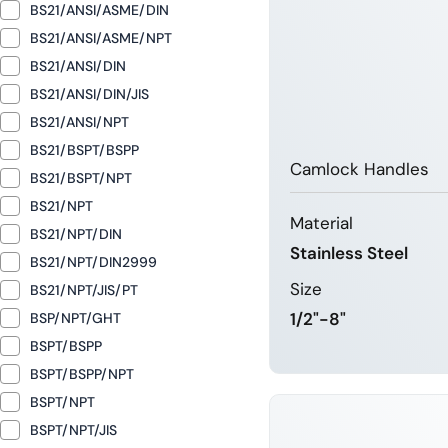
BS21/ANSI/ASME/DIN
BS21/ANSI/ASME/NPT
BS21/ANSI/DIN
BS21/ANSI/DIN/JIS
BS21/ANSI/NPT
BS21/BSPT/BSPP
Camlock Handles
BS21/BSPT/NPT
BS21/NPT
Material
BS21/NPT/DIN
Stainless Steel
BS21/NPT/DIN2999
Size
BS21/NPT/JIS/PT
1/2"-8"
BSP/NPT/GHT
BSPT/BSPP
BSPT/BSPP/NPT
LEARN 
BSPT/NPT
BSPT/NPT/JIS