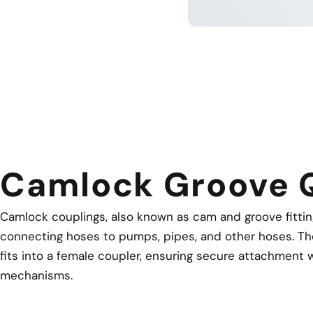
LEARN 
Camlock Groove 
Camlock couplings, also known as cam and groove fittings
connecting hoses to pumps, pipes, and other hoses. Th
fits into a female coupler, ensuring secure attachment w
mechanisms.