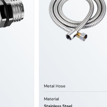
Metal Hose
Material
Stainless Steel