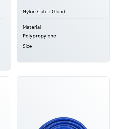
Nylon Cable Gland
Material
Polypropylene
Size
LEARN MORE