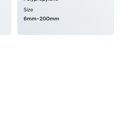
Size
6mm-200mm
LEARN MORE