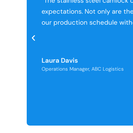
“The stainless steel camloc
expectations. Not only are th
our production schedule witho
Laura Davis
Operations Manager, ABC Logistics