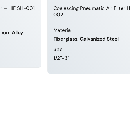
ter – HIF SH-001
Coalescing Pneumatic Air Filter 
002
Material
inum Alloy
Fiberglass, Galvanized Steel
Size
1/2"-3"
MORE
LEARN MORE