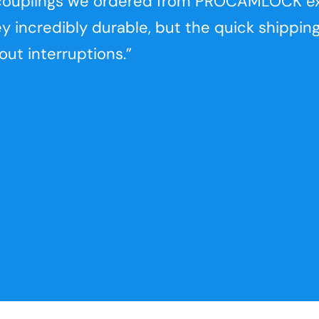
k couplings we ordered from PROCAMLOCK 
ey incredibly durable, but the quick shippin
ut interruptions.”