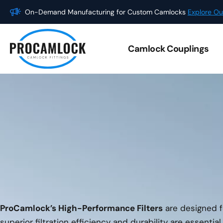
Skip
On-Demand Manufacturing for Custom Camlocks
Explore Ou
to
content
Camlock Couplings
ProCamlock’s High-Performance Filters
are designed fo
superior filtration efficiency and durability are essentia