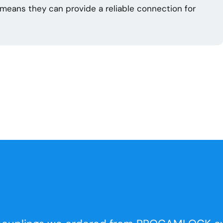
n means they can provide a reliable connection for