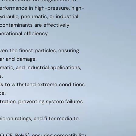
erformance in high-pressure, high-
raulic, pneumatic, or industrial
 contaminants are effectively
rational efficiency.
n the finest particles, ensuring
ar and damage.
matic, and industrial applications,
s.
als to withstand extreme conditions,
ce.
tration, preventing system failures
micron ratings, and filter media to
O, CE, RoHS), ensuring compatibility