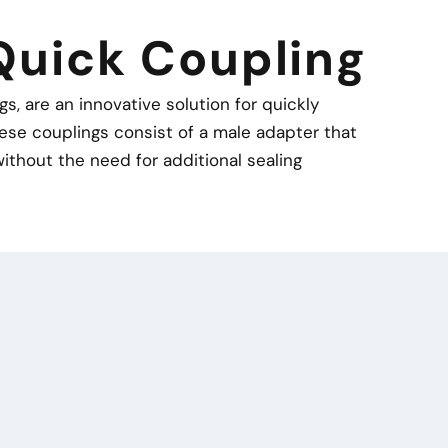
Quick Coupling
, are an innovative solution for quickly
ese couplings consist of a male adapter that
ithout the need for additional sealing