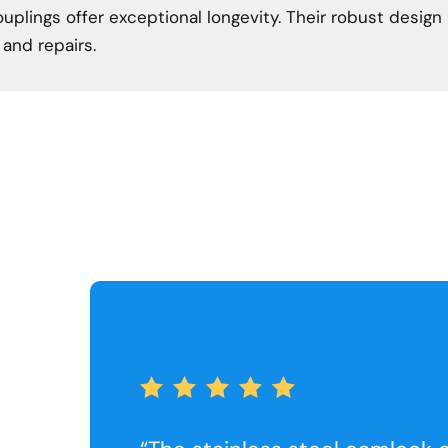
couplings offer exceptional longevity. Their robust desig
and repairs.