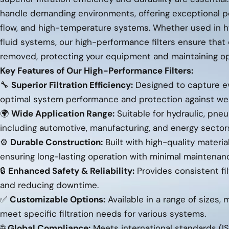
handle demanding environments, offering exceptional p
flow, and high-temperature systems. Whether used in hyd
fluid systems, our high-performance filters ensure that
removed, protecting your equipment and maintaining ope
Key Features of Our High-Performance Filters:
🔧
Superior Filtration Efficiency:
Designed to capture eve
optimal system performance and protection against we
🌍
Wide Application Range:
Suitable for hydraulic, pneu
including automotive, manufacturing, and energy sector
⚙️
Durable Construction:
Built with high-quality materi
ensuring long-lasting operation with minimal maintenan
🔒
Enhanced Safety & Reliability:
Provides consistent fil
and reducing downtime.
✅
Customizable Options:
Available in a range of sizes, 
meet specific filtration needs for various systems.
🌐
Global Compliance:
Meets international standards (IS