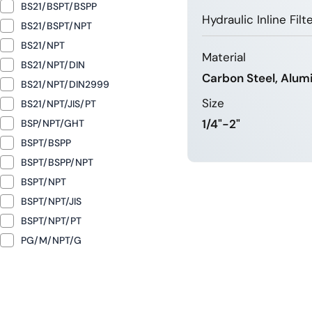
BS21/BSPT/BSPP
Hydraulic Inline Fil
BS21/BSPT/NPT
BS21/NPT
Material
BS21/NPT/DIN
Carbon Steel, Alum
BS21/NPT/DIN2999
Size
BS21/NPT/JIS/PT
1/4"-2"
BSP/NPT/GHT
BSPT/BSPP
BSPT/BSPP/NPT
LEARN 
BSPT/NPT
BSPT/NPT/JIS
BSPT/NPT/PT
PG/M/NPT/G