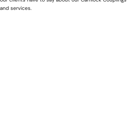
and services.