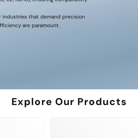
or industries that demand precision
fficiency are paramount.
Explore Our Products