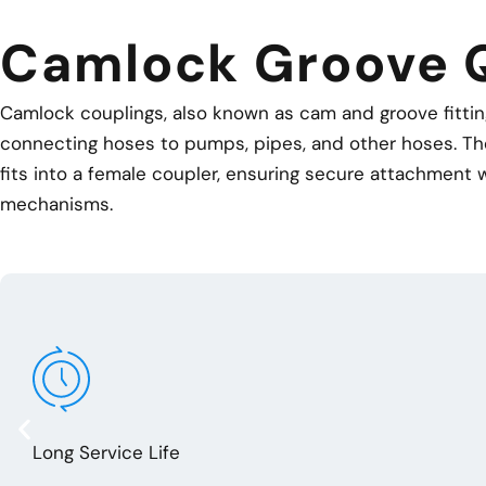
Camlock Groove 
Camlock couplings, also known as cam and groove fittings
connecting hoses to pumps, pipes, and other hoses. Th
fits into a female coupler, ensuring secure attachment w
mechanisms.
Long Service Life