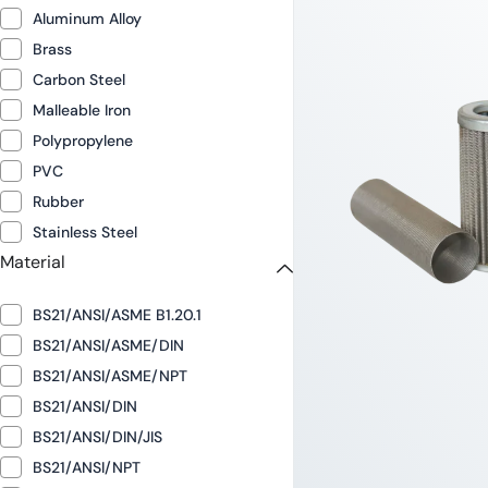
Aluminum Alloy
Brass
Carbon Steel
Malleable Iron
Polypropylene
PVC
Rubber
Stainless Steel
Material
BS21/ANSI/ASME B1.20.1
BS21/ANSI/ASME/DIN
BS21/ANSI/ASME/NPT
BS21/ANSI/DIN
BS21/ANSI/DIN/JIS
BS21/ANSI/NPT