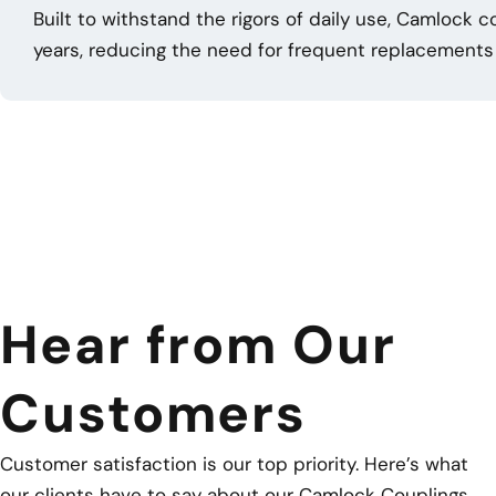
Built to withstand the rigors of daily use, Camlock 
years, reducing the need for frequent replacements 
Hear from Our
Customers
Customer satisfaction is our top priority. Here’s what
our clients have to say about our Camlock Couplings