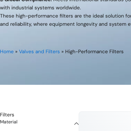
with industrial systems worldwide.
These high-performance filters are the ideal solution f
and reliability, where equipment longevity and system e
Home
»
Valves and Filters
»
High-Performance Filters
Filters
Material