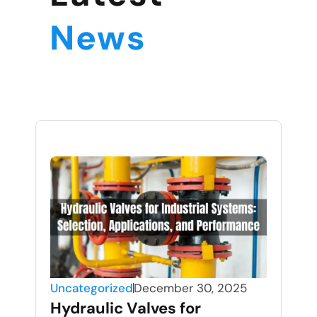
News
Uncategorized
December 30, 2025
Hydraulic Valves for