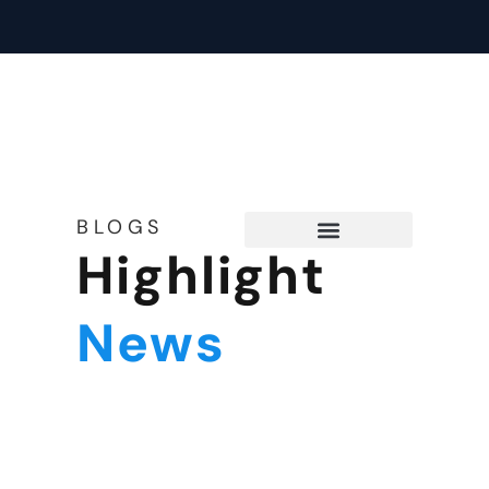
BLOGS
Highlight
Tech Support
News