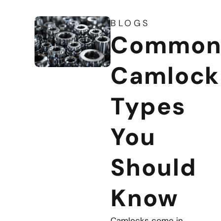
BLOGS
Commo
Camlock
Types
You
Should
Know
Camlocks come in