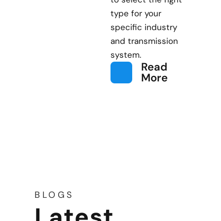
type for your
specific industry
and transmission
system.
Read
More
BLOGS
Latest