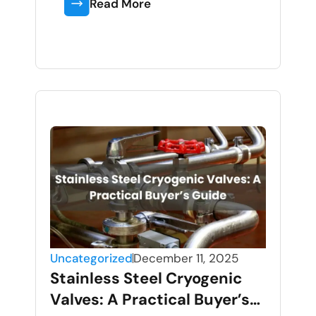
Read More
Uncategorized
December 11, 2025
Stainless Steel Cryogenic
Valves: A Practical Buyer’s