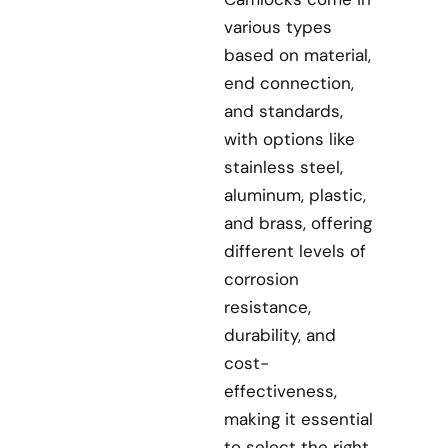
various types
based on material,
end connection,
and standards,
with options like
stainless steel,
aluminum, plastic,
and brass, offering
different levels of
corrosion
resistance,
durability, and
cost-
effectiveness,
making it essential
to select the right