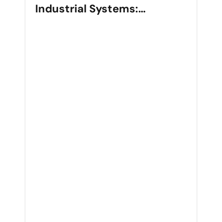
Industrial Systems:
Selection, Applications, and
Performance