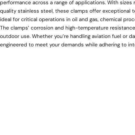
performance across a range of applications. With sizes 
quality stainless steel, these clamps offer exceptional t
ideal for critical operations in oil and gas, chemical pr
The clamps’ corrosion and high-temperature resistance
outdoor use. Whether you’re handling aviation fuel or d
engineered to meet your demands while adhering to inte