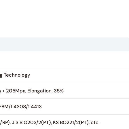
ing Technology
h > 205Mpa, Elongation: 35%
CF8M/1.4308/1.4413
P), JIS B O203/2(PT), KS BO221/2(PT), etc.