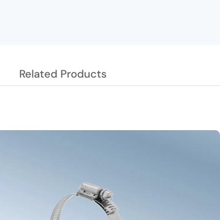
Related Products