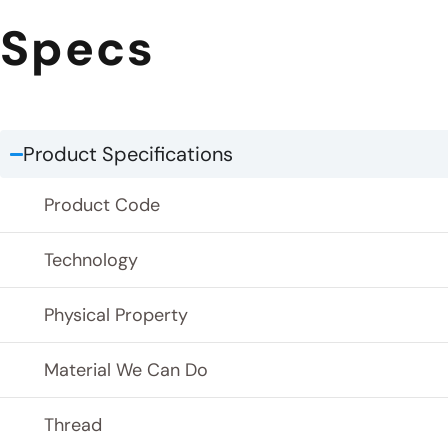
Specs
Product Specifications
Product Code
Technology
Physical Property
Material We Can Do
Thread