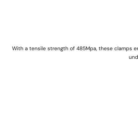
With a tensile strength of 485Mpa, these clamps e
und