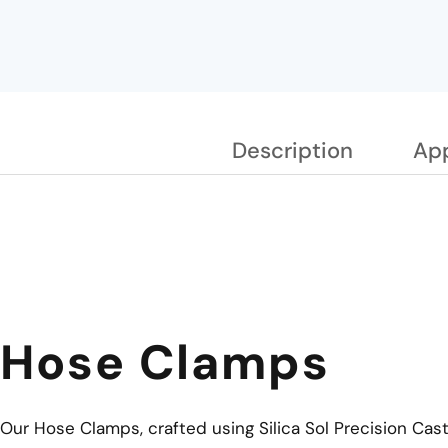
Description
App
Hose Clamps
Our Hose Clamps, crafted using Silica Sol Precision Cas