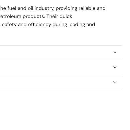
e fuel and oil industry, providing reliable and
petroleum products. Their quick
safety and efficiency during loading and