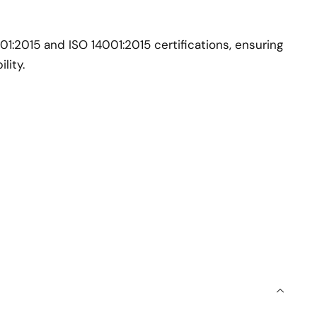
:2015 and ISO 14001:2015 certifications, ensuring
lity.