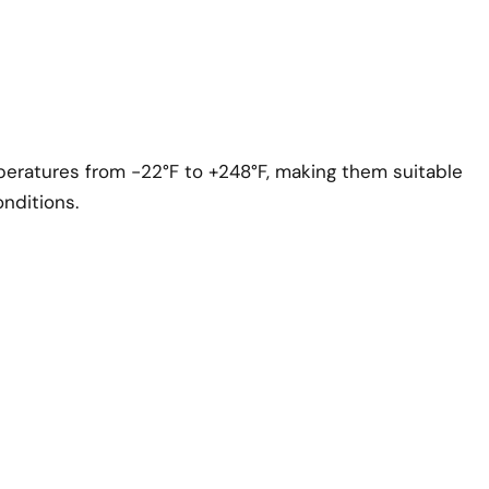
eratures from -22°F to +248°F, making them suitable
nditions.