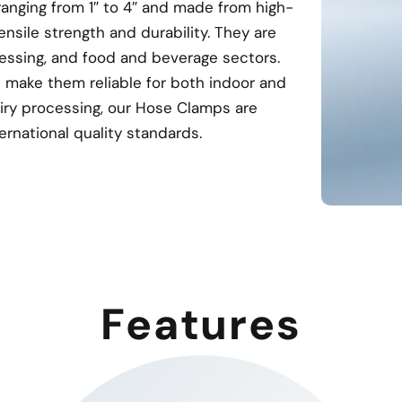
ranging from 1″ to 4″ and made from high-
ensile strength and durability. They are
ocessing, and food and beverage sectors.
 make them reliable for both indoor and
airy processing, our Hose Clamps are
rnational quality standards.
Features