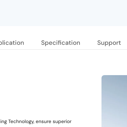
lication
Specification
Support
ting Technology, ensure superior