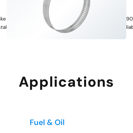
Diverse Thread Options
ISO Certified
ke NPT and BSP, allowing for
Manufactured under ISO 9001
stallation in various systems.
consistent quality and reliabi
Applications
Fuel & Oil