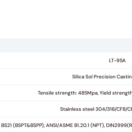
LT-95A
Silica Sol Precision Cast
Tensile strength: 485Mpa, Yield strengt
Stainless steel 304/316/CF8/
BS21 (BSPT&BSPP), ANSI/ASME B1.20.1 (NPT), DIN2999(R/R