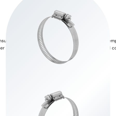
High Tensile Strength
Temperature Resistance
nsure secure fastening even
Designed to withstand temp
er high pressure conditions.
for various environmental co