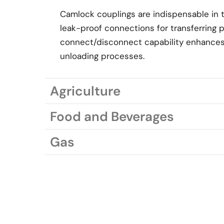
Camlock couplings are indispensable in th
leak-proof connections for transferring 
connect/disconnect capability enhances 
unloading processes.
Agriculture
Food and Beverages
Gas