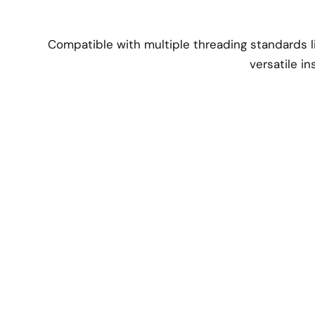
Compatible with multiple threading standards li
versatile in