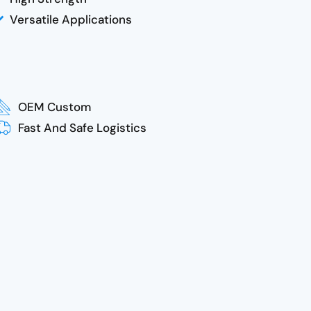
Versatile Applications
OEM Custom
Fast And Safe Logistics