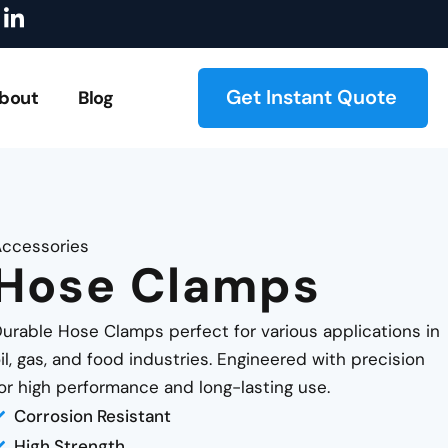
I
locks
Explore Our Catalog!
On-Demand Manufacturing
c
o
n
-
Get Instant Quote
bout
Blog
l
i
n
k
e
d
i
ccessories
n
Hose Clamps
urable Hose Clamps perfect for various applications in
il, gas, and food industries. Engineered with precision
or high performance and long-lasting use.
Corrosion Resistant
High Strength