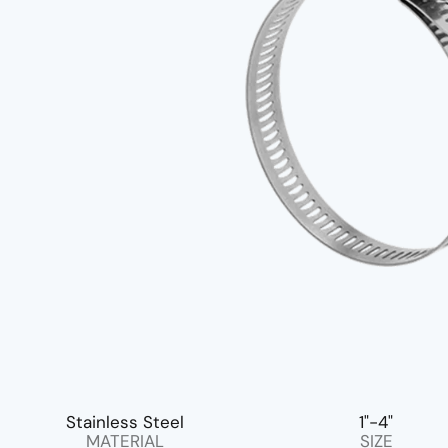
Stainless Steel
1"-4"
MATERIAL
SIZE