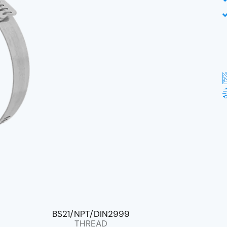
BS21/NPT/DIN2999
THREAD