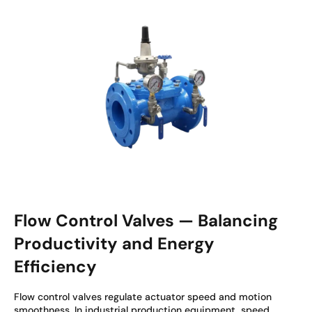
Flow Control Valves — Balancing
Productivity and Energy
Efficiency
Flow control valves regulate actuator speed and motion
smoothness. In industrial production equipment, speed