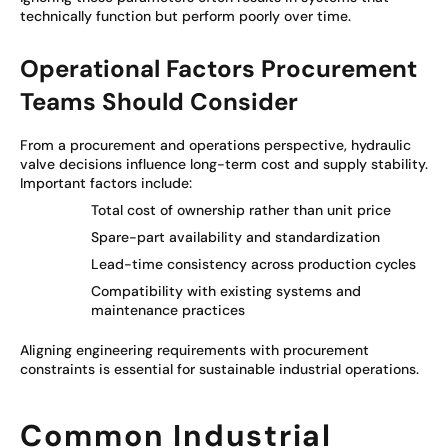
technically function but perform poorly over time.
Operational Factors Procurement
Teams Should Consider
From a procurement and operations perspective, hydraulic
valve decisions influence long-term cost and supply stability.
Important factors include:
Total cost of ownership rather than unit price
Spare-part availability and standardization
Lead-time consistency across production cycles
Compatibility with existing systems and
maintenance practices
Aligning engineering requirements with procurement
constraints is essential for sustainable industrial operations.
Common Industrial