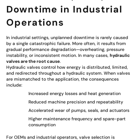
Downtime in Industrial
Operations
In industrial settings, unplanned downtime is rarely caused
by a single catastrophic failure. More often, it results from
gradual performance degradation—overheating, pressure
instability, or inconsistent motion. In many cases,
hydraulic
valves are the root cause
.
Hydraulic valves control how energy is distributed, limited,
and redirected throughout a hydraulic system. When valves
are mismatched to the application, the consequences
include:
Increased energy losses and heat generation
Reduced machine precision and repeatability
Accelerated wear of pumps, seals, and actuators
Higher maintenance frequency and spare-part
consumption
For OEMs and industrial operators, valve selection is