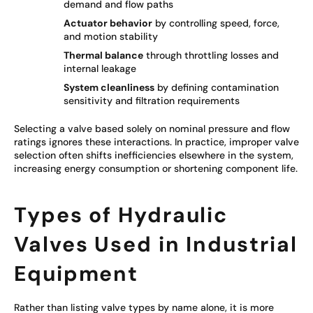
demand and flow paths
Actuator behavior
by controlling speed, force,
and motion stability
Thermal balance
through throttling losses and
internal leakage
System cleanliness
by defining contamination
sensitivity and filtration requirements
Selecting a valve based solely on nominal pressure and flow
ratings ignores these interactions. In practice, improper valve
selection often shifts inefficiencies elsewhere in the system,
increasing energy consumption or shortening component life.
Types of Hydraulic
Valves Used in Industrial
Equipment
Rather than listing valve types by name alone, it is more