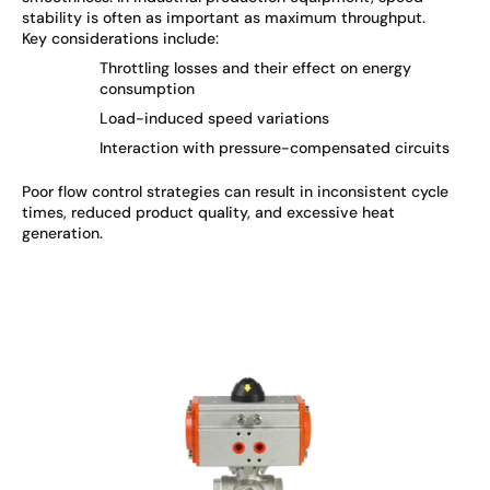
stability is often as important as maximum throughput.
Key considerations include:
Throttling losses and their effect on energy
consumption
Load-induced speed variations
Interaction with pressure-compensated circuits
Poor flow control strategies can result in inconsistent cycle
times, reduced product quality, and excessive heat
generation.