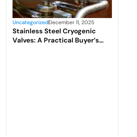
Uncategorized
December 11, 2025
Stainless Steel Cryogenic
Valves: A Practical Buyer’s
Guide (2025)
Unca
Sta
App
Ste
Dee