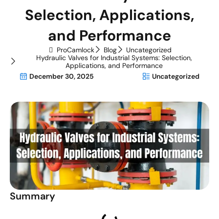
Selection, Applications,
and Performance
ProCamlock
Blog
Uncategorized
Hydraulic Valves for Industrial Systems: Selection,
Applications, and Performance
December 30, 2025
Uncategorized
Summary