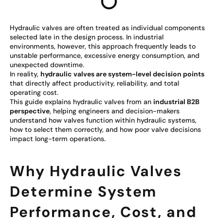
Hydraulic valves are often treated as individual components
selected late in the design process. In industrial
environments, however, this approach frequently leads to
unstable performance, excessive energy consumption, and
unexpected downtime.
In reality,
hydraulic valves are system-level decision points
that directly affect productivity, reliability, and total
operating cost.
This guide explains hydraulic valves from an
industrial B2B
perspective
, helping engineers and decision-makers
understand how valves function within hydraulic systems,
how to select them correctly, and how poor valve decisions
impact long-term operations.
Why Hydraulic Valves
Determine System
Performance, Cost, and