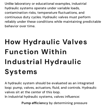
Unlike laboratory or educational examples, industrial
hydraulic systems operate under variable loads,
contamination risks, temperature fluctuations, and
continuous duty cycles. Hydraulic valves must perform
reliably under these conditions while maintaining predictable
behavior over time.
How Hydraulic Valves
Function Within
Industrial Hydraulic
Systems
A hydraulic system should be evaluated as an integrated
loop: pump, valves, actuators, fluid, and controls. Hydraulic
valves sit at the center of this loop.
In industrial hydraulic systems, valves influence:
Pump efficiency
by determining pressure