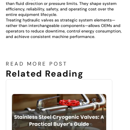
than fluid direction or pressure limits. They shape system
efficiency, reliability, safety, and operating cost over the
entire equipment lifecycle.
Treating hydraulic valves as strategic system elements—
rather than interchangeable components—allows OEMs and
operators to reduce downtime, control energy consumption,
and achieve consistent machine performance.
READ MORE POST
Related Reading