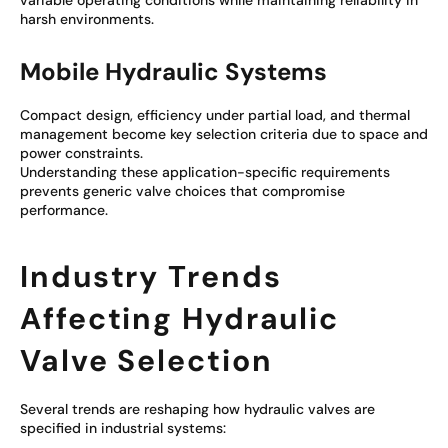
variable operating conditions while maintaining reliability in
harsh environments.
Mobile Hydraulic Systems
Compact design, efficiency under partial load, and thermal
management become key selection criteria due to space and
power constraints.
Understanding these application-specific requirements
prevents generic valve choices that compromise
performance.
Industry Trends
Affecting Hydraulic
Valve Selection
Several trends are reshaping how hydraulic valves are
specified in industrial systems: