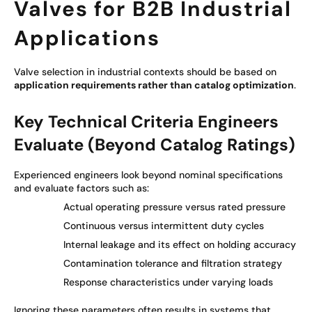
Valves for B2B Industrial
Applications
Valve selection in industrial contexts should be based on
application requirements rather than catalog optimization
.
Key Technical Criteria Engineers
Evaluate (Beyond Catalog Ratings)
Experienced engineers look beyond nominal specifications
and evaluate factors such as:
Actual operating pressure versus rated pressure
Continuous versus intermittent duty cycles
Internal leakage and its effect on holding accuracy
Contamination tolerance and filtration strategy
Response characteristics under varying loads
Ignoring these parameters often results in systems that