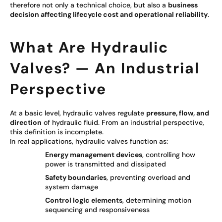
therefore not only a technical choice, but also a
business
decision affecting lifecycle cost and operational reliability
.
What Are Hydraulic
Valves? — An Industrial
Perspective
At a basic level, hydraulic valves regulate
pressure, flow, and
direction
of hydraulic fluid. From an industrial perspective,
this definition is incomplete.
In real applications, hydraulic valves function as:
Energy management devices
, controlling how
power is transmitted and dissipated
Safety boundaries
, preventing overload and
system damage
Control logic elements
, determining motion
sequencing and responsiveness