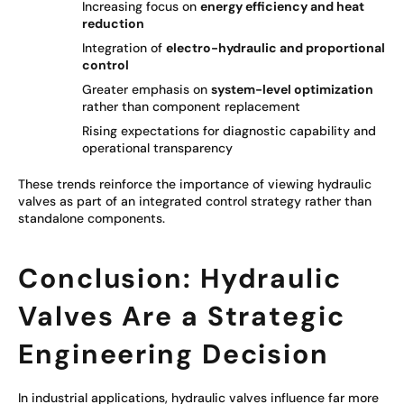
Increasing focus on
energy efficiency and heat
reduction
Integration of
electro-hydraulic and proportional
control
Greater emphasis on
system-level optimization
rather than component replacement
Rising expectations for diagnostic capability and
operational transparency
These trends reinforce the importance of viewing hydraulic
valves as part of an integrated control strategy rather than
standalone components.
Conclusion: Hydraulic
Valves Are a Strategic
Engineering Decision
In industrial applications, hydraulic valves influence far more