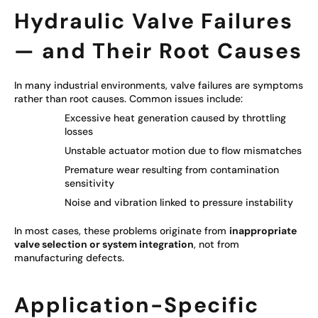
Hydraulic Valve Failures
— and Their Root Causes
In many industrial environments, valve failures are symptoms
rather than root causes. Common issues include:
Excessive heat generation caused by throttling
losses
Unstable actuator motion due to flow mismatches
Premature wear resulting from contamination
sensitivity
Noise and vibration linked to pressure instability
In most cases, these problems originate from
inappropriate
valve selection or system integration
, not from
manufacturing defects.
Application-Specific