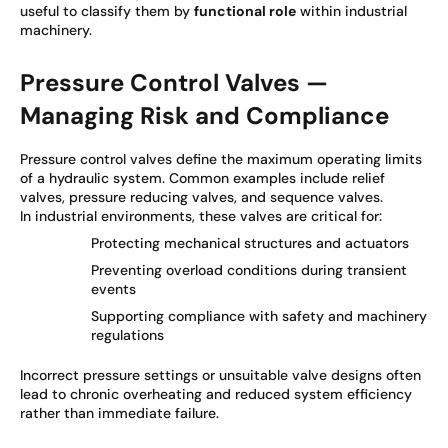
useful to classify them by
functional role
within industrial
machinery.
Pressure Control Valves —
Managing Risk and Compliance
Pressure control valves define the maximum operating limits
of a hydraulic system. Common examples include relief
valves, pressure reducing valves, and sequence valves.
In industrial environments, these valves are critical for:
Protecting mechanical structures and actuators
Preventing overload conditions during transient
events
Supporting compliance with safety and machinery
regulations
Incorrect pressure settings or unsuitable valve designs often
lead to chronic overheating and reduced system efficiency
rather than immediate failure.