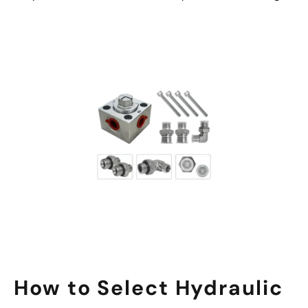
How to Select Hydraulic