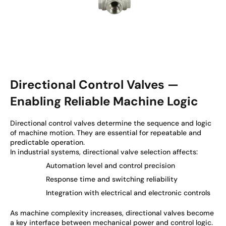
Directional Control Valves —
Enabling Reliable Machine Logic
Directional control valves determine the sequence and logic
of machine motion. They are essential for repeatable and
predictable operation.
In industrial systems, directional valve selection affects:
Automation level and control precision
Response time and switching reliability
Integration with electrical and electronic controls
As machine complexity increases, directional valves become
a key interface between mechanical power and control logic.