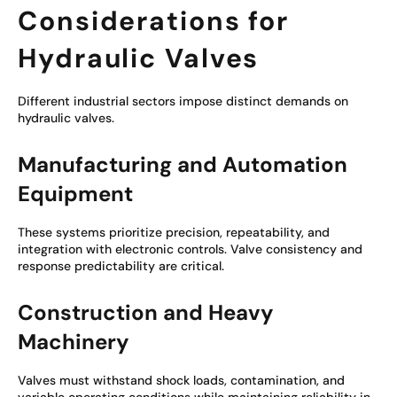
Considerations for
Hydraulic Valves
Different industrial sectors impose distinct demands on
hydraulic valves.
Manufacturing and Automation
Equipment
These systems prioritize precision, repeatability, and
integration with electronic controls. Valve consistency and
response predictability are critical.
Construction and Heavy
Machinery
Valves must withstand shock loads, contamination, and