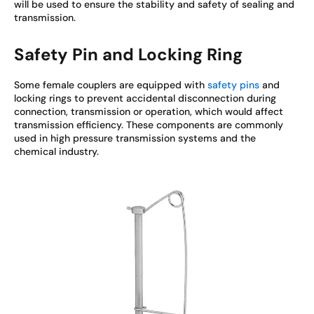
will be used to ensure the stability and safety of sealing and
transmission.
Safety Pin and Locking Ring
Some female couplers are equipped with
safety pins
and
locking rings to prevent accidental disconnection during
connection, transmission or operation, which would affect
transmission efficiency. These components are commonly
used in high pressure transmission systems and the
chemical industry.