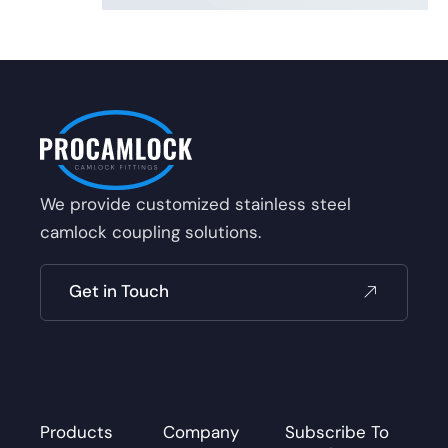
We provide customized stainless steel
camlock coupling solutions.
Get in Touch
Products
Company
Subscribe To