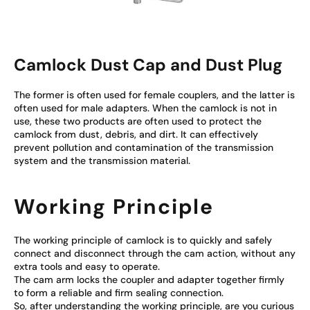
Camlock Dust Cap and Dust Plug
The former is often used for female couplers, and the latter is
often used for male adapters. When the camlock is not in
use, these two products are often used to protect the
camlock from dust, debris, and dirt. It can effectively
prevent pollution and contamination of the transmission
system and the transmission material.
Working Principle
The working principle of camlock is to quickly and safely
connect and disconnect through the cam action, without any
extra tools and easy to operate.
The cam arm locks the coupler and adapter together firmly
to form a reliable and firm sealing connection.
So, after understanding the working principle, are you curious