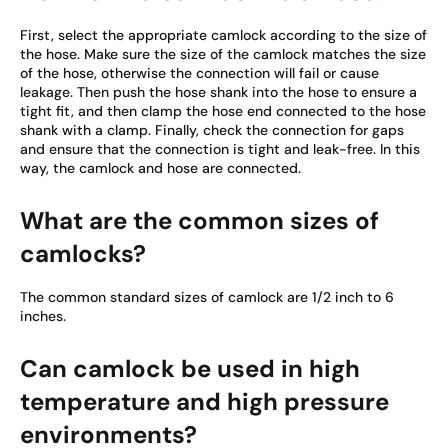
First, select the appropriate camlock according to the size of
the hose. Make sure the size of the camlock matches the size
of the hose, otherwise the connection will fail or cause
leakage. Then push the hose shank into the hose to ensure a
tight fit, and then clamp the hose end connected to the hose
shank with a clamp. Finally, check the connection for gaps
and ensure that the connection is tight and leak-free. In this
way, the camlock and hose are connected.
What are the common sizes of
camlocks?
The common standard sizes of camlock are 1/2 inch to 6
inches.
Can camlock be used in high
temperature and high pressure
environments?