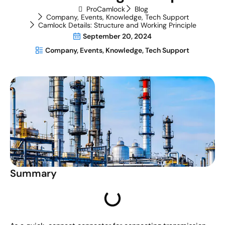
ProCamlock
Blog
Company
,
Events
,
Knowledge
,
Tech Support
Camlock Details: Structure and Working Principle
September 20, 2024
Company
,
Events
,
Knowledge
,
Tech Support
Summary