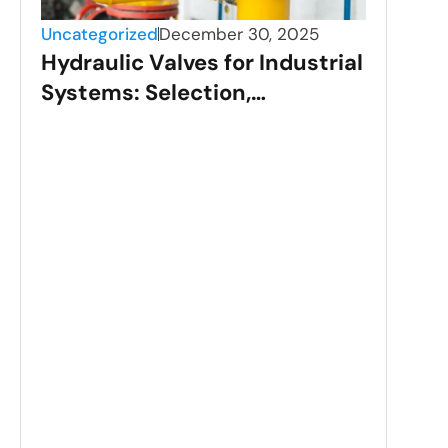
Uncategorized
December 30, 2025
Hydraulic Valves for Industrial
Systems: Selection,
Applications, and
Performance
Unca
Sta
Val
Gui