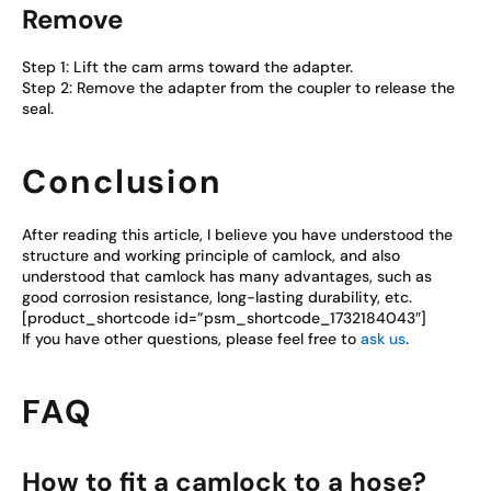
Remove
Step 1: Lift the cam arms toward the adapter.
Step 2: Remove the adapter from the coupler to release the
seal.
Conclusion
After reading this article, I believe you have understood the
structure and working principle of camlock, and also
understood that camlock has many advantages, such as
good corrosion resistance, long-lasting durability, etc.
[product_shortcode id=”psm_shortcode_1732184043″]
If you have other questions, please feel free to
ask us
.
FAQ
How to fit a camlock to a hose?