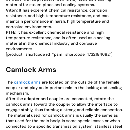
material for steam pipes and cooling systems.
Viton
: It has excellent chemical resistance, corrosion
resistance, and high temperature resistance, and can
maintain performance in harsh, high temperature and
corrosive environments.
PTFE
: It has excellent chemical resistance and high
temperature resistance, and is often used as a sealing
material in the chemical industry and corrosive
environments.
[product_shortcode id=”psm_shortcode_1732184682″]
Camlock Arms
The
camlock arms
are located on the outside of the female
coupler and play an important role in the locking and sealing
mechanism.
After the adapter and coupler are connected, rotate the
camlock arms toward the coupler to allow the interface to
engage stably, thus forming a strong and reliable connection.
The material used for camlock arms is usually the same as
that used for the main body. In some special cases or when
connected to a specific transmission system, stainless steel