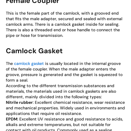
Female Coupler
This is the female part of the camlock, with a grooved end
that fits the male adapter, secured and sealed with external
camlock arms. There is a camlock gasket inside for sealing.
There is also a threaded end or hose handle to connect the
pipe or hose for transmission.
Camlock Gasket
The
camlock gasket
is usually located in the internal groove
of the female coupler. When the male adapter enters the
groove, pressure is generated and the gasket is squeezed to
form a seal.
According to the different transmission substances and
materials, the materials used in camlock gaskets are also
different, mainly divided into the following types:
Nitrile rubber
: Excellent chemical resistance, wear resistance
and mechanical properties. Widely used in environments and
applications that require oil resistance.
EPDM
: Excellent UV resistance and good resistance to acids,
alkalis and extreme temperatures, but not suitable for
contact with oil products. Commonly used as a sealing