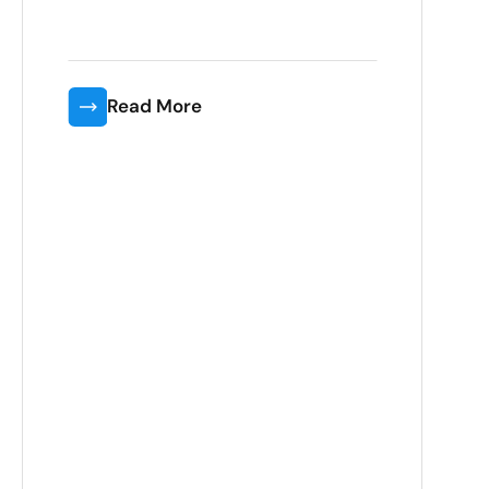
Read More