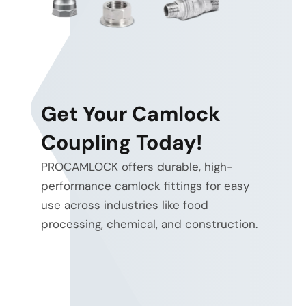
Get Your Camlock
Coupling Today!
PROCAMLOCK offers durable, high-
performance camlock fittings for easy
use across industries like food
energy
processing, chemical, and construction.
efficiency and heat reduction
electro-hydraulic
and proportional control
system-
level optimization