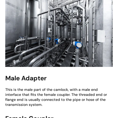
Male Adapter
This is the male part of the camlock, with a male end
interface that fits the female coupler. The threaded end or
flange end is usually connected to the pipe or hose of the
transmission system.