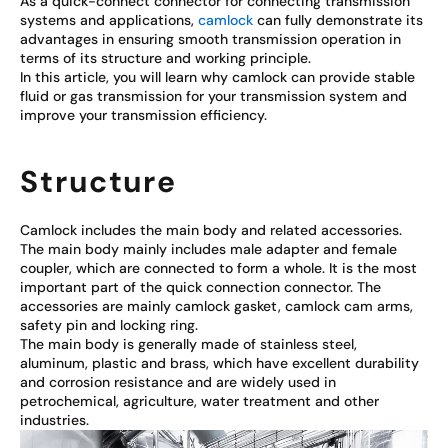
As a quick-connect connector for connecting transmission
systems and applications,
camlock
can fully demonstrate its
advantages in ensuring smooth transmission operation in
terms of its structure and working principle.
In this article, you will learn why camlock can provide stable
fluid or gas transmission for your transmission system and
improve your transmission efficiency.
Structure
Camlock includes the main body and related accessories.
The main body mainly includes male adapter and female
coupler, which are connected to form a whole. It is the most
important part of the quick connection connector. The
accessories are mainly camlock gasket, camlock cam arms,
safety pin and locking ring.
The main body is generally made of stainless steel,
aluminum, plastic and brass, which have excellent durability
and corrosion resistance and are widely used in
petrochemical, agriculture, water treatment and other
industries.