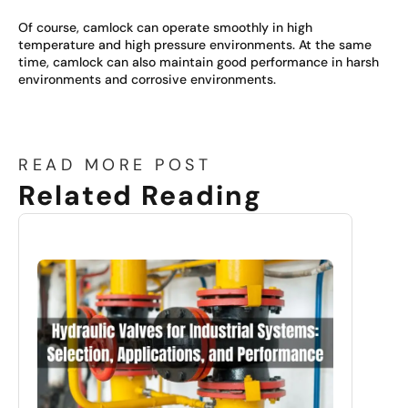
Of course, camlock can operate smoothly in high
temperature and high pressure environments. At the same
time, camlock can also maintain good performance in harsh
environments and corrosive environments.
READ MORE POST
Related Reading