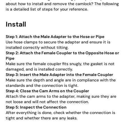
about how to install and remove the camlock? The following
is a detailed list of steps for your reference.
Install
Step 1: Attach the Male Adapter to the Hose or Pipe
Use hose clamps to secure the adapter and ensure it is
installed correctly without tilting.
Step 2: Attach the Female Coupler to the Opposite Hose or
Pipe
Make sure the female coupler fits snugly, the gasket is not
damaged, and is installed correctly.
Step 3: Insert the Male Adapter into the Female Coupler
Make sure the depth and angle are in compliance with the
standards and the connection is tight.
Step 4: Close the Cam Arms on the Coupler
Attach the cam arms to the adapter, making sure they are
not loose and will not affect the connection.
Step 5: Inspect the Connection
After everything is done, check whether the connection is
tight and whether there are any leaks.