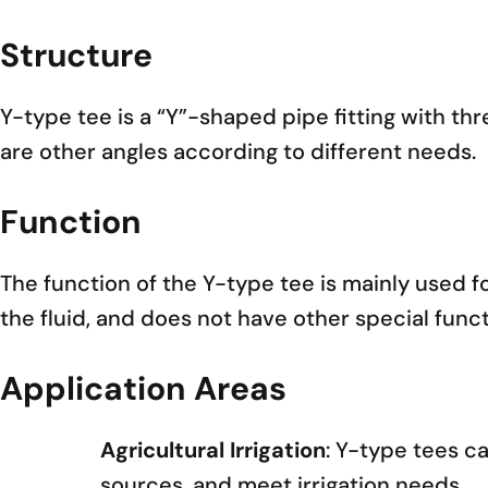
Structure
Y-type tee is a “Y”-shaped pipe fitting with th
are other angles according to different needs.
Function
The function of the Y-type tee is mainly used f
the fluid, and does not have other special funct
Application Areas
Agricultural Irrigation
: Y-type tees ca
sources, and meet irrigation needs.