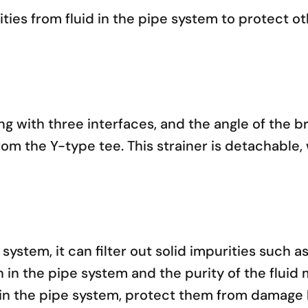
ities from fluid in the pipe system to protect 
ng with three interfaces, and the angle of the br
from the Y-type tee. This strainer is detachabl
ystem, it can filter out solid impurities such as
n in the pipe system and the purity of the fluid 
in the pipe system, protect them from damage b