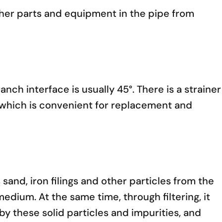
other parts and equipment in the pipe from
anch interface is usually 45°. There is a strainer
e, which is convenient for replacement and
 sand, iron filings and other particles from the
medium. At the same time, through filtering, it
y these solid particles and impurities, and