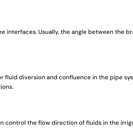
ree interfaces. Usually, the angle between the b
or fluid diversion and confluence in the pipe sy
ions.
n control the flow direction of fluids in the irri