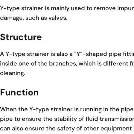
Y-type strainer is mainly used to remove impur
damage, such as valves.
Structure
A Y-type strainer is also a “Y”-shaped pipe fitti
inside one of the branches, which is different 
cleaning.
Function
When the Y-type strainer is running in the pipe s
pipe to ensure the stability of fluid transmissio
can also ensure the safety of other equipment 