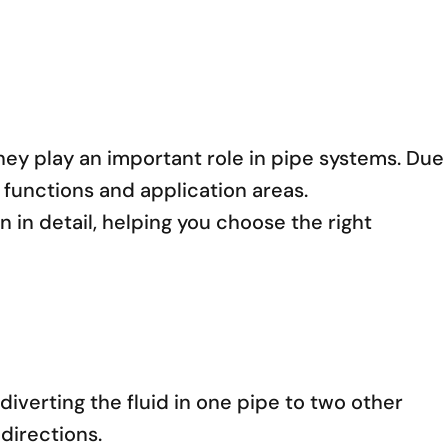
hey play an important role in pipe systems. Due
functions and application areas.
on in detail, helping you choose the right
diverting the fluid in one pipe to two other
 directions.