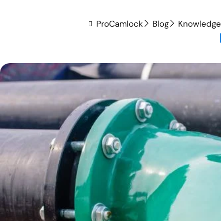
ProCamlock
Blog
Knowledge