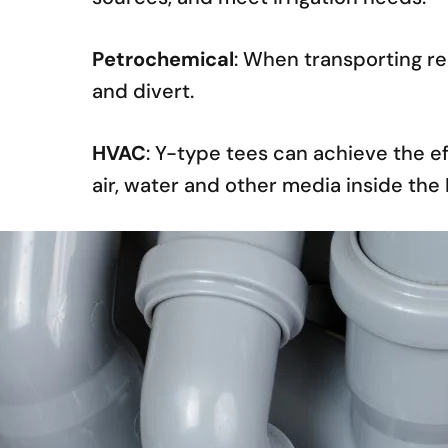
Petrochemical
: When transporting re
and divert.
HVAC
: Y-type tees can achieve the e
air, water and other media inside th