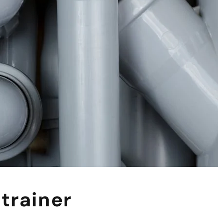
trainer