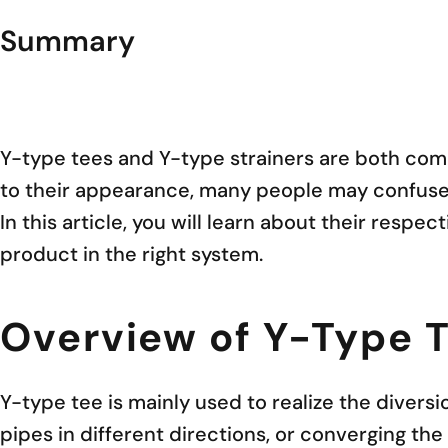
Summary
Y-type tees and Y-type strainers are both comm
to their appearance, many people may confuse t
In this article, you will learn about their respe
product in the right system.
Overview of Y-Type 
Y-type tee is mainly used to realize the diversi
pipes in different directions, or converging the 