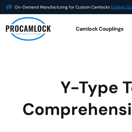
Skip
On-Demand Manufacturing for Custom Camlocks
Explore Ou
to
content
Camlock Couplings
Y-Type T
Comprehensive