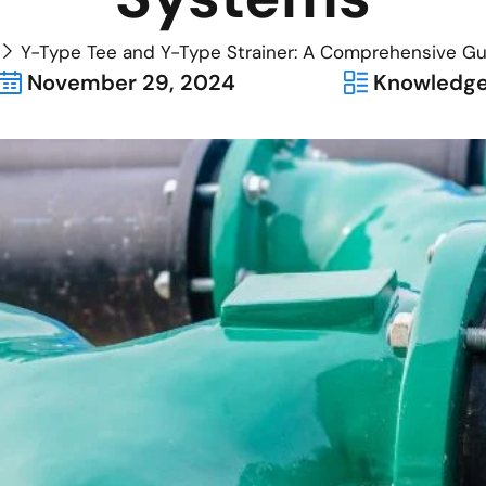
Y-Type Tee and Y-Type Strainer: A Comprehensive Gui
November 29, 2024
Knowledg