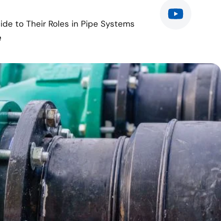
de to Their Roles in Pipe Systems
e