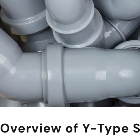
Overview of Y-Type S