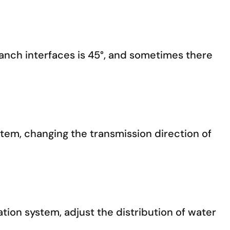
ranch interfaces is 45°, and sometimes there
stem, changing the transmission direction of
gation system, adjust the distribution of water