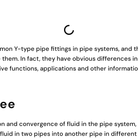
on Y-type pipe fittings in pipe systems, and t
hem. In fact, they have obvious differences in 
ctive functions, applications and other informati
Tee
on and convergence of fluid in the pipe system, 
fluid in two pipes into another pipe in different