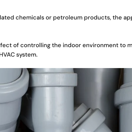
lated chemicals or petroleum products, the appl
ffect of controlling the indoor environment to 
e HVAC system.