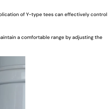
ication of Y-type tees can effectively control
maintain a comfortable range by adjusting the