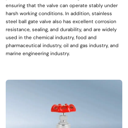
ensuring that the valve can operate stably under
harsh working conditions. In addition, stainless
steel ball gate valve also has excellent corrosion
resistance, sealing, and durability, and are widely
used in the chemical industry, food and
pharmaceutical industry, oil and gas industry, and
marine engineering industry.