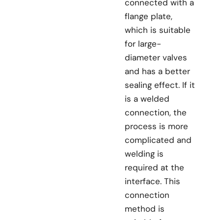
connected with a
flange plate,
which is suitable
for large-
diameter valves
and has a better
sealing effect. If it
is a welded
connection, the
process is more
complicated and
welding is
required at the
interface. This
connection
method is