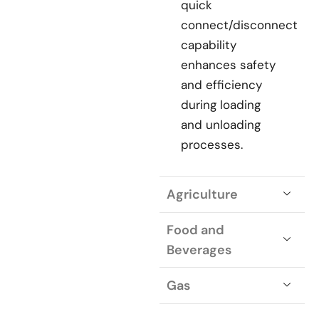
quick
connect/disconnect
capability
enhances safety
and efficiency
during loading
and unloading
processes.
Agriculture
Food and
Beverages
Gas