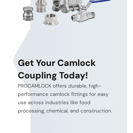
Get Your Camlock
Coupling Today!
PROCAMLOCK offers durable, high-
performance camlock fittings for easy
use across industries like food
processing, chemical, and construction.