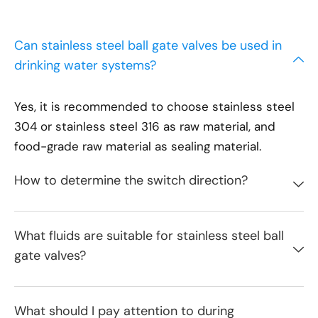
Can stainless steel ball gate valves be used in
drinking water systems?
Yes, it is recommended to choose stainless steel
304 or stainless steel 316 as raw material, and
food-grade raw material as sealing material.
How to determine the switch direction?
What fluids are suitable for stainless steel ball
gate valves?
What should I pay attention to during