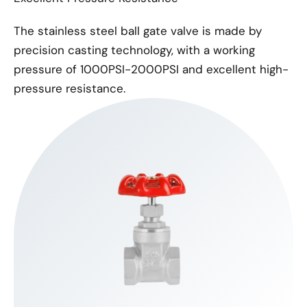
The stainless steel ball gate valve is made by
precision casting technology, with a working
pressure of 1000PSI-2000PSI and excellent high-
pressure resistance.