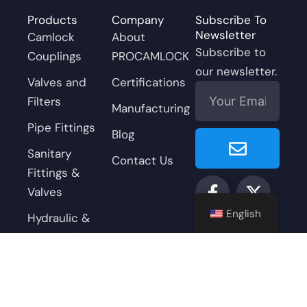
Products
Company
Subscribe To
Newsletter
Camlock
About
Subscribe to
Couplings
PROCAMLOCK
our newsletter.
Valves and
Certifications
Email
Filters
Manufacturing
Pipe Fittings
Submit
Blog
Sanitary
Contact Us
Fittings &
F
Y
L
X
I
Valves
a
o
i
-
n
c
u
n
t
s
English
Hydraulic &
e
t
k
w
t
Pneumatic
b
u
e
i
a
Accessories
o
b
d
t
g
o
e
i
t
r
k
n
e
a