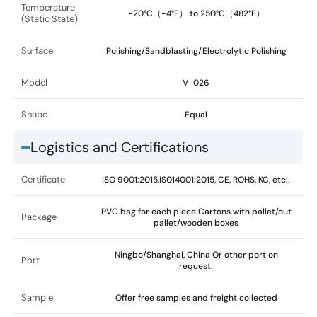
Temperature
-20°C（-4°F） to 250°C（482°F）
(Static State)
Surface
Polishing/Sandblasting/Electrolytic Polishing
Model
V-026
Shape
Equal
Logistics and Certifications
Certificate
ISO 9001:2015,IS014001:2015, CE, ROHS, KC, etc..
PVC bag for each piece.Cartons with pallet/out
Package
pallet/wooden boxes
Ningbo/Shanghai, China Or other port on
Port
request.
Sample
Offer free samples and freight collected