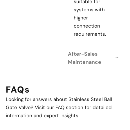
suitable for
systems with
higher
connection
requirements.
After-Sales
Maintenance
FAQs
Looking for answers about Stainless Steel Ball
Gate Valve? Visit our FAQ section for detailed
information and expert insights.