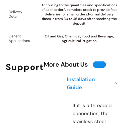
According to the quantities and specifications
of each orderA complete stock to provide fast
Delivery
deliveries for small orders.Normal delivery
Detail
times is from 30 to 45 days after receiving the
deposit
Generic
Oil and Gas, Chemical, Food and Beverage,
Applications
Agricultural Irrigation
More About Us
Support
Installation
Guide
If it is a threaded
connection, the
stainless steel