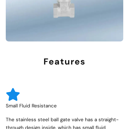
Features
Small Fluid Resistance
The stainless steel ball gate valve has a straight-
through design inside, which has small fluid