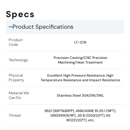
Specs
Product Specifications
Product
LT-127A
Code
Precision Casting/CNC Precision
Technology
Machining/Heat Treatment
Physical
Excellent High Pressure Resistance, High
Property
Temperature Resistance and Impact Resistance
Material We
Stainless Steel 304/316/316L
Can Do
BS21 (BSPT&BSPP), ANSI/ASME B1.20.1 (NPT),
Thread
DIN2999(R/RP), JIS B O203/2(PT), KS
BO221/2(PT), etc.