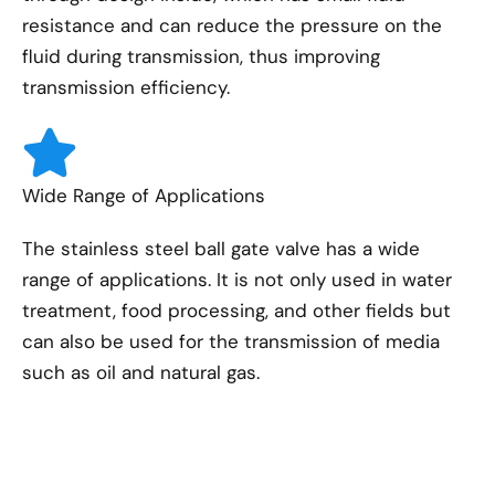
resistance and can reduce the pressure on the
fluid during transmission, thus improving
transmission efficiency.
Wide Range of Applications
The stainless steel ball gate valve has a wide
range of applications. It is not only used in water
treatment, food processing, and other fields but
can also be used for the transmission of media
such as oil and natural gas.