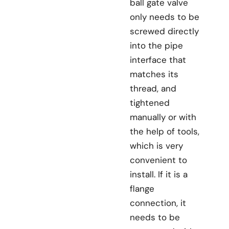
ball gate valve
only needs to be
screwed directly
into the pipe
interface that
matches its
thread, and
tightened
manually or with
the help of tools,
which is very
convenient to
install. If it is a
flange
connection, it
needs to be