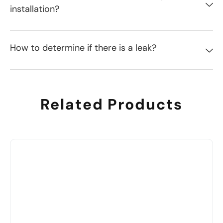
installation?
How to determine if there is a leak?
Related Products