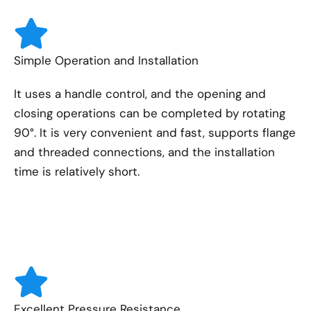
Simple Operation and Installation
It uses a handle control, and the opening and
closing operations can be completed by rotating
90°. It is very convenient and fast, supports flange
and threaded connections, and the installation
time is relatively short.
Excellent Pressure Resistance