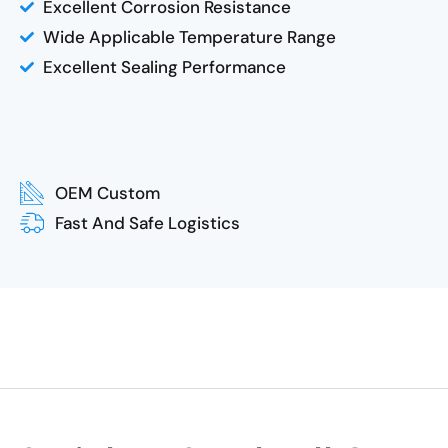
Excellent Corrosion Resistance
Wide Applicable Temperature Range
Excellent Sealing Performance
OEM Custom
Fast And Safe Logistics