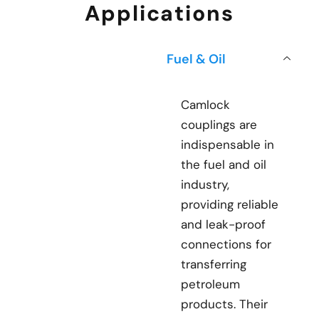
Applications
Fuel & Oil
Camlock
couplings are
indispensable in
the fuel and oil
industry,
providing reliable
and leak-proof
connections for
transferring
petroleum
products. Their