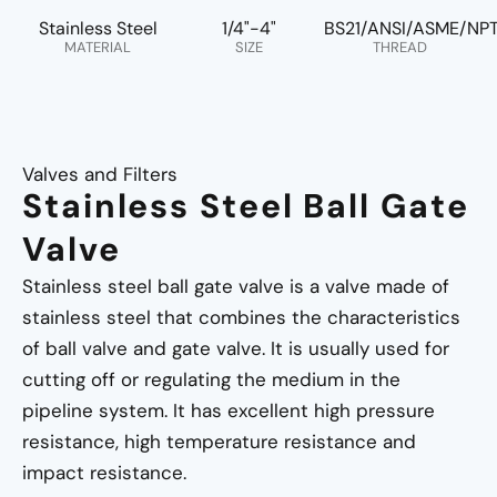
Stainless Steel
1/4"-4"
BS21/ANSI/ASME/NP
MATERIAL
SIZE
THREAD
Valves and Filters
Stainless Steel Ball Gate
Valve
Stainless steel ball gate valve is a valve made of
stainless steel that combines the characteristics
of ball valve and gate valve. It is usually used for
cutting off or regulating the medium in the
pipeline system. It has excellent high pressure
resistance, high temperature resistance and
impact resistance.