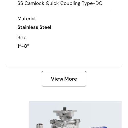
SS Camlock Quick Coupling Type-DC
Material
Stainless Steel
Size
1“-8”
LEARN MORE
View More