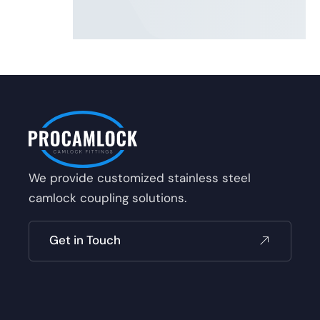
We provide customized stainless steel
camlock coupling solutions.
Get in Touch