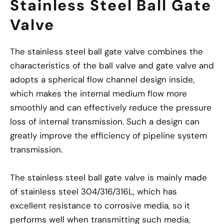
Stainless Steel Ball Gate
Valve
The stainless steel ball gate valve combines the
characteristics of the ball valve and gate valve and
adopts a spherical flow channel design inside,
which makes the internal medium flow more
smoothly and can effectively reduce the pressure
loss of internal transmission. Such a design can
greatly improve the efficiency of pipeline system
transmission.
The stainless steel ball gate valve is mainly made
of stainless steel 304/316/316L, which has
excellent resistance to corrosive media, so it
performs well when transmitting such media,