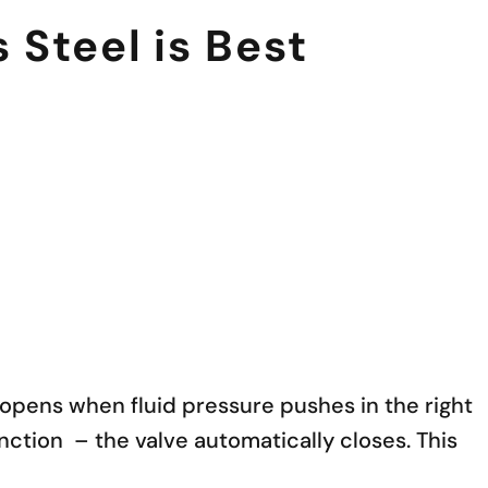
Steel is Best
e opens when fluid pressure pushes in the right
nction – the valve automatically closes. This