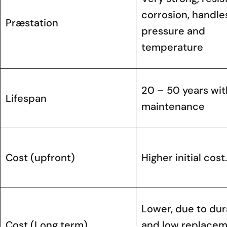
corrosion, handle
Præstation
pressure and
temperature
20 – 50 years with
Lifespan
maintenance
Cost (upfront)
Higher initial cost.
Lower, due to dura
Cost (Long term)
and low replace