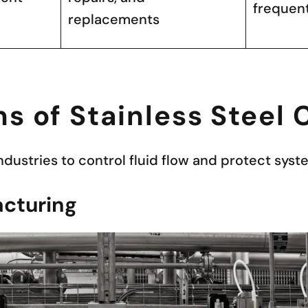
frequen
replacements
ns of Stainless Steel
industries to control fluid flow and protect sy
cturing