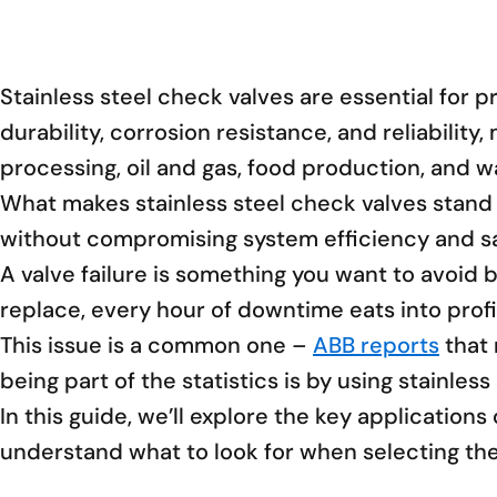
Stainless steel check valves are essential for 
durability, corrosion resistance, and reliabilit
processing, oil and gas, food production, and w
What makes stainless steel check valves stand o
without compromising system efficiency and sa
A valve failure is something you want to avoid 
replace, every hour of downtime eats into profi
This issue is a common one –
ABB reports
that 
being part of the statistics is by using stainless
In this guide, we’ll explore the key application
understand what to look for when selecting the 