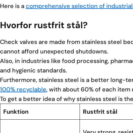
Here is a
comprehensive selection of industrial
Hvorfor rustfrit stål?
Check valves are made from stainless steel beca
cannot afford unexpected shutdowns.
Also, in industries like food processing, phar
and hygienic standards.
Furthermore, stainless steel is a better long-te
100% recyclable
, with about 60% of each item
To get a better idea of why stainless steel is th
Funktion
Rustfrit stål
Very strong, resis