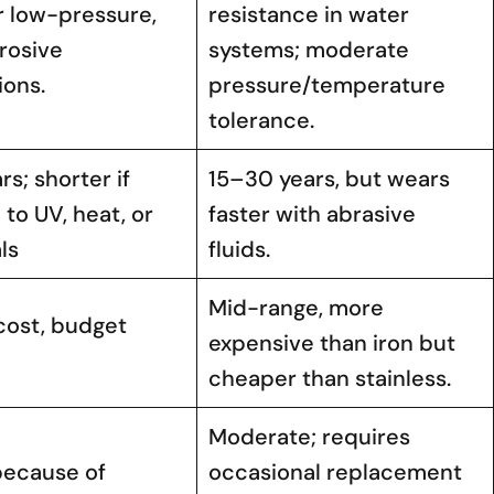
r low-pressure,
resistance in water
rosive
systems; moderate
ions.
pressure/temperature
tolerance.
rs; shorter if
15–30 years, but wears
to UV, heat, or
faster with abrasive
ls
fluids.
Mid-range, more
cost, budget
expensive than iron but
cheaper than stainless.
Moderate; requires
because of
occasional replacement