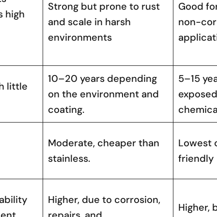
Strong but prone to rust
Good fo
s high
and scale in harsh
non-cor
environments
applicat
10–20 years depending
5–15 yea
 little
on the environment and
exposed 
coating.
chemica
Moderate, cheaper than
Lowest 
stainless.
friendly
bility
Higher, due to corrosion,
Higher, 
ment
repairs, and