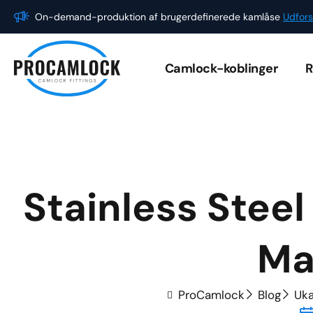
Gå
On-demand-produktion af brugerdefinerede kamlåse
Udfors
til
indholdet
Camlock-koblinger
R
Stainless Stee
Ma
ProCamlock
Blog
Uka