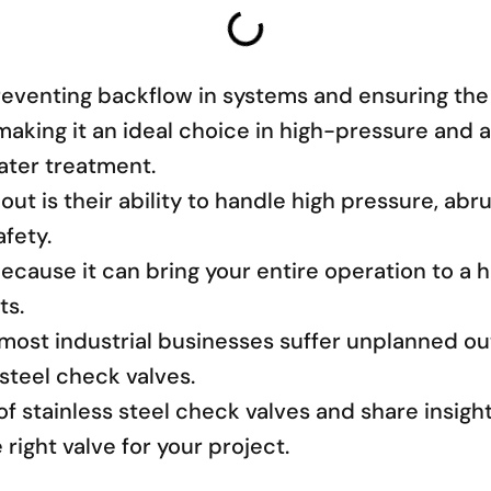
preventing backflow in systems and ensuring the
y, making it an ideal choice in high-pressure an
ater treatment.
ut is their ability to handle high pressure, ab
fety.
because it can bring your entire operation to a 
ts.
most industrial businesses suffer unplanned o
 steel check valves.
s of stainless steel check valves and share insi
right valve for your project.