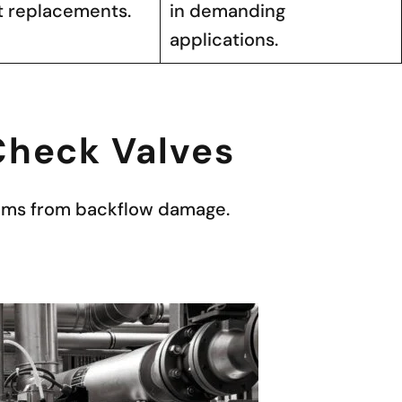
t replacements.
in demanding
applications.
 Check Valves
stems from backflow damage.