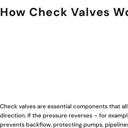
How Check Valves Wor
Check valves are essential components that allo
direction. If the pressure reverses – for examp
prevents backflow, protecting pumps, pipelin