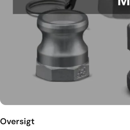
Oversigt