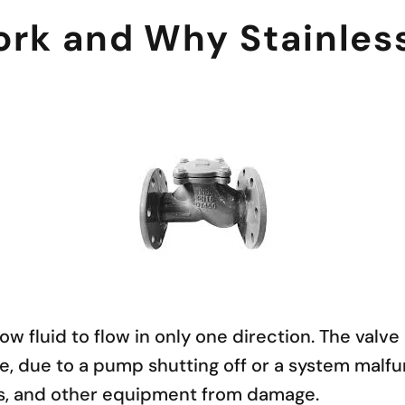
k and Why Stainless 
w fluid to flow in only one direction. The valv
le, due to a pump shutting off or a system malfu
es, and other equipment from damage.