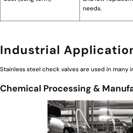
needs.
Industrial Applicatio
Stainless steel check valves are used in many 
Chemical Processing & Manufa