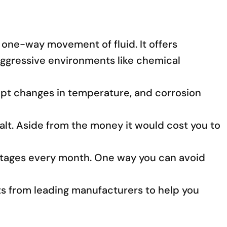
 one-way movement of fluid. It offers
d aggressive environments like chemical
rupt changes in temperature, and corrosion
halt. Aside from the money it would cost you to
utages every month. One way you can avoid
ghts from leading manufacturers to help you