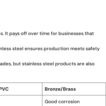
. It pays off over time for businesses that
ainless steel ensures production meets safety
cades, but stainless steel products are also
/PVC
Bronze/Brass
Good corrosion