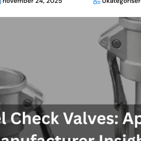
november 24, 2025
Ukategoriser