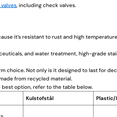
 valves
, including check valves.
use it’s resistant to rust and high temperatures
maceuticals, and water treatment, high-grade st
rm choice. Not only is it designed to last for de
 made from recycled material.
e best option, refer to the table below.
Kulstofstål
Plastic
ts