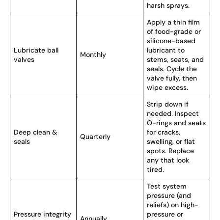
harsh sprays.
Apply a thin film
of food-grade or
silicone-based
Lubricate ball
lubricant to
Monthly
valves
stems, seats, and
seals. Cycle the
valve fully, then
wipe excess.
Strip down if
needed. Inspect
O-rings and seats
Deep clean &
for cracks,
Quarterly
seals
swelling, or flat
spots. Replace
any that look
tired.
Test system
pressure (and
reliefs) on high-
Pressure integrity
pressure or
Annually