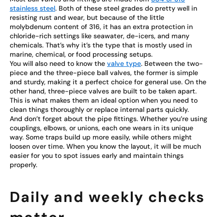
stainless steel
. Both of these steel grades do pretty well in
resisting rust and wear, but because of the little
molybdenum content of 316, it has an extra protection in
chloride-rich settings like seawater, de-icers, and many
chemicals. That’s why it’s the type that is mostly used in
marine, chemical, or food processing setups.
You will also need to know the
valve type
. Between the two-
piece and the three-piece ball valves, the former is simple
and sturdy, making it a perfect choice for general use. On the
other hand, three-piece valves are built to be taken apart.
This is what makes them an ideal option when you need to
clean things thoroughly or replace internal parts quickly.
And don’t forget about the pipe fittings. Whether you’re using
couplings, elbows, or unions, each one wears in its unique
way. Some traps build up more easily, while others might
loosen over time. When you know the layout, it will be much
easier for you to spot issues early and maintain things
properly.
Daily and weekly checks