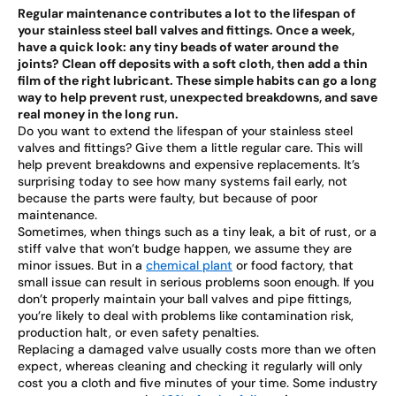
Regular maintenance contributes a lot to the lifespan of
your stainless steel ball valves and fittings. Once a week,
have a quick look: any tiny beads of water around the
joints? Clean off deposits with a soft cloth, then add a thin
film of the right lubricant. These simple habits can go a long
way to help prevent rust, unexpected breakdowns, and save
real money in the long run.
Do you want to extend the lifespan of your stainless steel
valves and fittings? Give them a little regular care. This will
help prevent breakdowns and expensive replacements. It’s
surprising today to see how many systems fail early, not
because the parts were faulty, but because of poor
maintenance.
Sometimes, when things such as a tiny leak, a bit of rust, or a
stiff valve that won’t budge happen, we assume they are
minor issues. But in a
chemical plant
or food factory, that
small issue can result in serious problems soon enough. If you
don’t properly maintain your ball valves and pipe fittings,
you’re likely to deal with problems like contamination risk,
production halt, or even safety penalties.
Replacing a damaged valve usually costs more than we often
expect, whereas cleaning and checking it regularly will only
cost you a cloth and five minutes of your time. Some industry