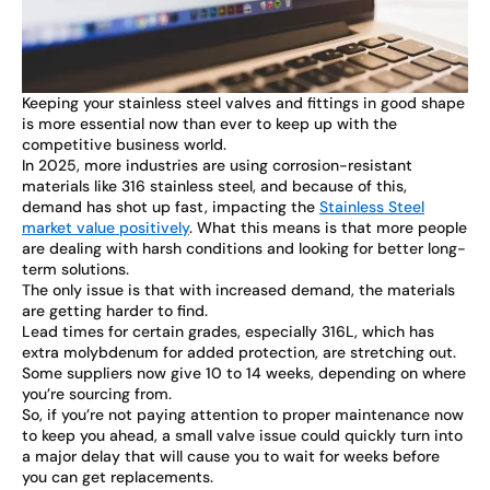
Keeping your stainless steel valves and fittings in good shape
is more essential now than ever to keep up with the
competitive business world.
In 2025, more industries are using corrosion-resistant
materials like 316 stainless steel, and because of this,
demand has shot up fast, impacting the
Stainless Steel
market value positively
. What this means is that more people
are dealing with harsh conditions and looking for better long-
term solutions.
The only issue is that with increased demand, the materials
are getting harder to find.
Lead times for certain grades, especially 316L, which has
extra molybdenum for added protection, are stretching out.
Some suppliers now give 10 to 14 weeks, depending on where
you’re sourcing from.
So, if you’re not paying attention to proper maintenance now
to keep you ahead, a small valve issue could quickly turn into
a major delay that will cause you to wait for weeks before
you can get replacements.