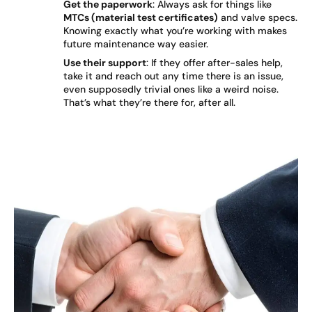
Get the paperwork
: Always ask for things like
MTCs (material test certificates)
and valve specs.
Knowing exactly what you’re working with makes
future maintenance way easier.
Use their support
: If they offer after-sales help,
take it and reach out any time there is an issue,
even supposedly trivial ones like a weird noise.
That’s what they’re there for, after all.