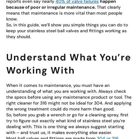
reports even say nearly
40% of valve failures
happen
because of poor or irregular maintenance.
That clearly
means that maintenance is more vital than most people
know.
So, in this guide, we’ll show you simple things you can do to
keep your stainless steel ball valves and fittings working as
they should.
Understand What You’re
Working With
When it comes to maintenance, you must have an
understanding of what you are working with. Always check
the specs before using any maintenance product or tool. The
right cleaner for 316 might not be ideal for 304. And applying
the wrong treatment could do more harm than good.
So, before you grab a wrench or go for a cleaning spray, first
try to figure out exactly what kind of stainless steel you’re
dealing with. This is one thing we always suggest starting
with – and trust us, it makes everything else easier.
Most ball valves and fittings are made from
304 or 316