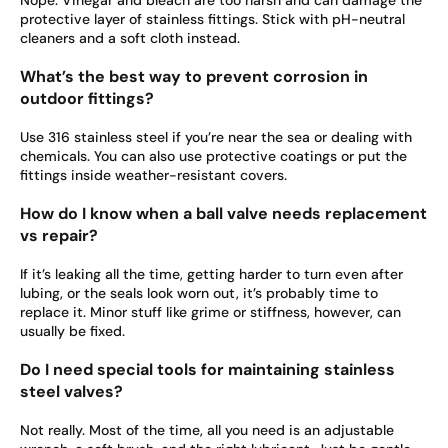
Nope. Vinegar and bleach are too harsh and can damage the
protective layer of stainless fittings. Stick with pH-neutral
cleaners and a soft cloth instead.
What’s the best way to prevent corrosion in
outdoor fittings?
Use 316 stainless steel if you’re near the sea or dealing with
chemicals. You can also use protective coatings or put the
fittings inside weather-resistant covers.
How do I know when a ball valve needs replacement
vs repair?
If it’s leaking all the time, getting harder to turn even after
lubing, or the seals look worn out, it’s probably time to
replace it. Minor stuff like grime or stiffness, however, can
usually be fixed.
Do I need special tools for maintaining stainless
steel valves?
Not really. Most of the time, all you need is an adjustable