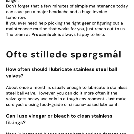
longer.
Don’t forget that a few minutes of simple maintenance today
can save you a major headache and a huge invoice
tomorrow.
If you ever need help picking the right gear or figuring out a
maintenance routine that works for you, just reach out to us.
The team at
Procamlock
is always happy to help.
Ofte stillede spørgsmål
How often should I lubricate stainless steel ball
valves?
About once a month is usually enough to lubricate a stainless
steel ball valve. However, you can do it more often if the
valve gets heavy use or is in a tough environment. Just make
sure you’re using food-grade or silicone-based lubricant.
Can I use vinegar or bleach to clean stainless
fittings?