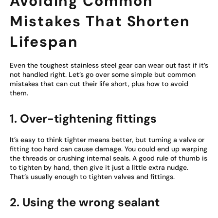
Avoiding Common
Mistakes That Shorten
Lifespan
Even the toughest stainless steel gear can wear out fast if it’s
not handled right. Let’s go over some simple but common
mistakes that can cut their life short, plus how to avoid
them.
1. Over-tightening fittings
It’s easy to think tighter means better, but turning a valve or
fitting too hard can cause damage. You could end up warping
the threads or crushing internal seals. A good rule of thumb is
to tighten by hand, then give it just a little extra nudge.
That’s usually enough to tighten valves and fittings.
2. Using the wrong sealant