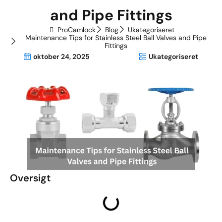
and Pipe Fittings
ProCamlock
Blog
Ukategoriseret
Maintenance Tips for Stainless Steel Ball Valves and Pipe
Fittings
oktober 24, 2025
Ukategoriseret
Oversigt