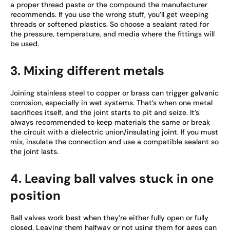
a proper thread paste or the compound the manufacturer
recommends. If you use the wrong stuff, you’ll get weeping
threads or softened plastics. So choose a sealant rated for
the pressure, temperature, and media where the fittings will
be used.
3. Mixing different metals
Joining stainless steel to copper or brass can trigger galvanic
corrosion, especially in wet systems. That’s when one metal
sacrifices itself, and the joint starts to pit and seize. It’s
always recommended to keep materials the same or break
the circuit with a dielectric union/insulating joint. If you must
mix, insulate the connection and use a compatible sealant so
the joint lasts.
4. Leaving ball valves stuck in one
position
Ball valves work best when they’re either fully open or fully
closed. Leaving them halfway or not using them for ages can