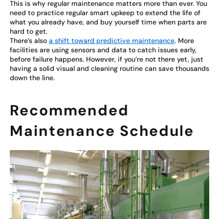
This is why regular maintenance matters more than ever. You
need to practice regular smart upkeep to extend the life of
what you already have, and buy yourself time when parts are
hard to get.
There’s also
a shift toward predictive maintenance
. More
facilities are using sensors and data to catch issues early,
before failure happens. However, if you’re not there yet, just
having a solid visual and cleaning routine can save thousands
down the line.
Recommended
Maintenance Schedule