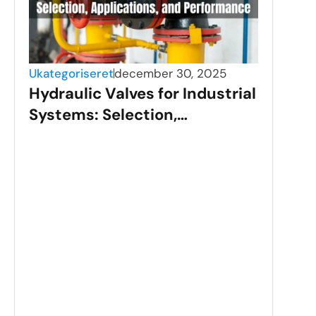
Ukategoriseret
december 30, 2025
Hydraulic Valves for Industrial
Systems: Selection,
Applications, and
Performance
Ukat
Sta
Val
Gui