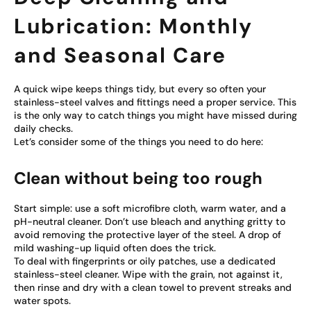
Lubrication: Monthly
and Seasonal Care
A quick wipe keeps things tidy, but every so often your
stainless-steel valves and fittings need a proper service. This
is the only way to catch things you might have missed during
daily checks.
Let’s consider some of the things you need to do here:
Clean without being too rough
Start simple: use a soft microfibre cloth, warm water, and a
pH-neutral cleaner. Don’t use bleach and anything gritty to
avoid removing the protective layer of the steel. A drop of
mild washing-up liquid often does the trick.
To deal with fingerprints or oily patches, use a dedicated
stainless-steel cleaner. Wipe with the grain, not against it,
then rinse and dry with a clean towel to prevent streaks and
water spots.