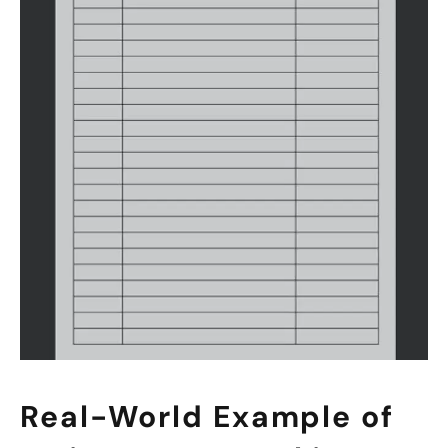
Real-World Example of