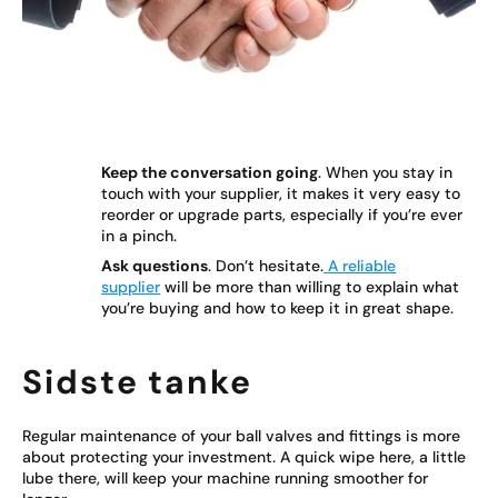
Keep the conversation going
. When you stay in
touch with your supplier, it makes it very easy to
reorder or upgrade parts, especially if you’re ever
in a pinch.
Ask questions
. Don’t hesitate.
A reliable
supplier
will be more than willing to explain what
you’re buying and how to keep it in great shape.
Sidste tanke
Regular maintenance of your ball valves and fittings is more
about protecting your investment. A quick wipe here, a little
lube there, will keep your machine running smoother for