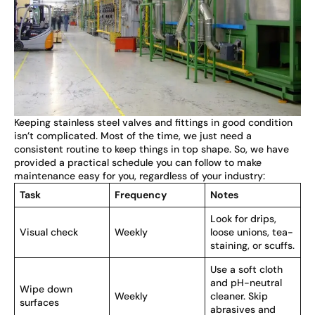
Keeping stainless steel valves and fittings in good condition
isn’t complicated. Most of the time, we just need a
consistent routine to keep things in top shape. So, we have
provided a practical schedule you can follow to make
maintenance easy for you, regardless of your industry:
Task
Frequency
Notes
Look for drips,
Visual check
Weekly
loose unions, tea-
staining, or scuffs.
Use a soft cloth
and pH-neutral
Wipe down
Weekly
cleaner. Skip
surfaces
abrasives and