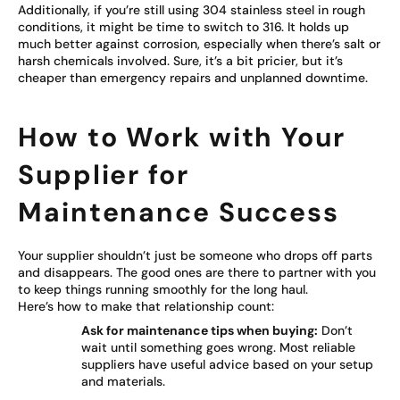
Additionally, if you’re still using 304 stainless steel in rough
conditions, it might be time to switch to 316. It holds up
much better against corrosion, especially when there’s salt or
harsh chemicals involved. Sure, it’s a bit pricier, but it’s
cheaper than emergency repairs and unplanned downtime.
How to Work with Your
Supplier for
Maintenance Success
Your supplier shouldn’t just be someone who drops off parts
and disappears. The good ones are there to partner with you
to keep things running smoothly for the long haul.
Here’s how to make that relationship count:
Ask for maintenance tips when buying:
Don’t
wait until something goes wrong. Most reliable
suppliers have useful advice based on your setup
and materials.