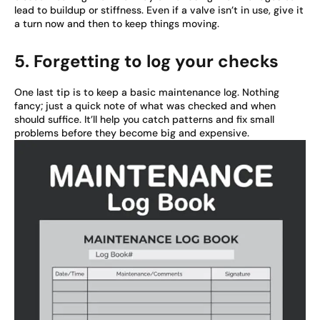
lead to buildup or stiffness. Even if a valve isn’t in use, give it
a turn now and then to keep things moving.
5. Forgetting to log your checks
One last tip is to keep a basic maintenance log. Nothing
fancy; just a quick note of what was checked and when
should suffice. It’ll help you catch patterns and fix small
problems before they become big and expensive.