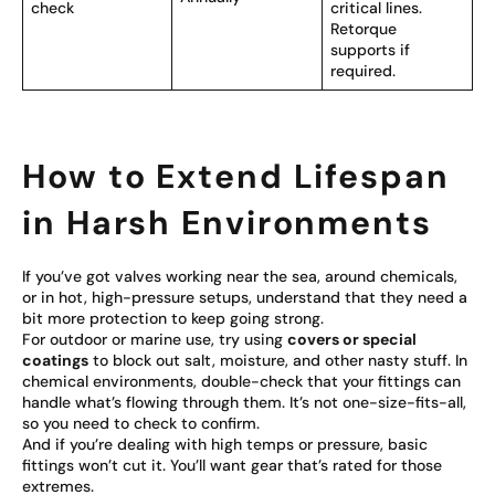
check
critical lines.
Retorque
supports if
required.
How to Extend Lifespan
in Harsh Environments
If you’ve got valves working near the sea, around chemicals,
or in hot, high-pressure setups, understand that they need a
bit more protection to keep going strong.
For outdoor or marine use, try using
covers or special
coatings
to block out salt, moisture, and other nasty stuff. In
chemical environments, double-check that your fittings can
handle what’s flowing through them. It’s not one-size-fits-all,
so you need to check to confirm.
And if you’re dealing with high temps or pressure, basic
fittings won’t cut it. You’ll want gear that’s rated for those
extremes.