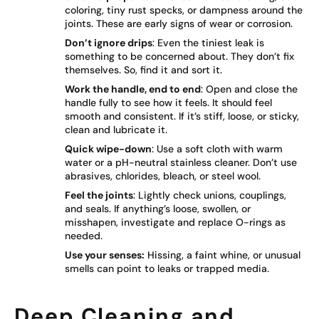
coloring, tiny rust specks, or dampness around the
joints. These are early signs of wear or corrosion.
Don’t ignore drips
: Even the tiniest leak is
something to be concerned about. They don’t fix
themselves. So, find it and sort it.
Work the handle, end to end
: Open and close the
handle fully to see how it feels. It should feel
smooth and consistent. If it’s stiff, loose, or sticky,
clean and lubricate it.
Quick wipe-down
: Use a soft cloth with warm
water or a pH-neutral stainless cleaner. Don’t use
abrasives, chlorides, bleach, or steel wool.
Feel the joints
: Lightly check unions, couplings,
and seals. If anything’s loose, swollen, or
misshapen, investigate and replace O-rings as
needed.
Use your senses:
Hissing, a faint whine, or unusual
smells can point to leaks or trapped media.
Deep Cleaning and