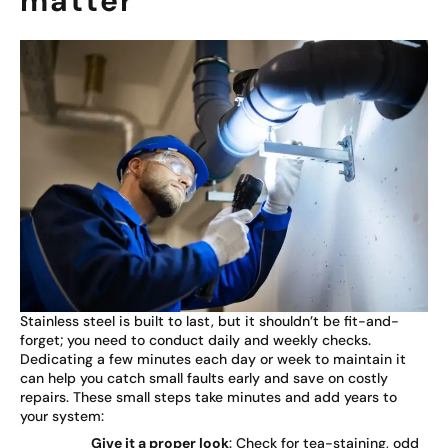
matter
Stainless steel is built to last, but it shouldn’t be fit-and-
forget; you need to conduct daily and weekly checks.
Dedicating a few minutes each day or week to maintain it
can help you catch small faults early and save on costly
repairs. These small steps take minutes and add years to
your system:
Give it a proper look
: Check for tea-staining, odd