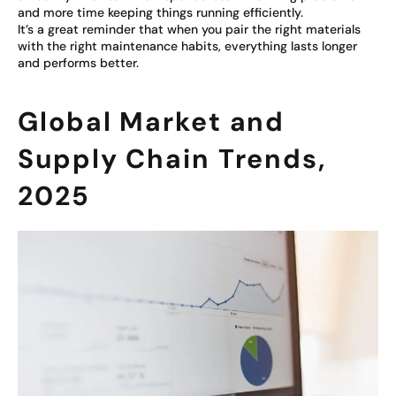
and more time keeping things running efficiently.
It’s a great reminder that when you pair the right materials
with the right maintenance habits, everything lasts longer
and performs better.
Global Market and
Supply Chain Trends,
2025