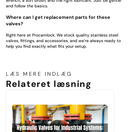
wrench, a soft brush, and the right lubricant. Just be gentle
and follow the basics.
Where can I get replacement parts for these
valves?
Right here at Procamlock. We stock quality stainless steel
valves, fittings, and accessories, and we’re always ready to
help you find exactly what fits your setup.
LÆS MERE INDLÆG
Relateret læsning