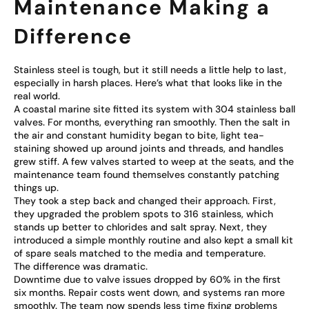
Maintenance Making a
Difference
Stainless steel is tough, but it still needs a little help to last,
especially in harsh places. Here’s what that looks like in the
real world.
A coastal marine site fitted its system with 304 stainless ball
valves. For months, everything ran smoothly. Then the salt in
the air and constant humidity began to bite, light tea-
staining showed up around joints and threads, and handles
grew stiff. A few valves started to weep at the seats, and the
maintenance team found themselves constantly patching
things up.
They took a step back and changed their approach. First,
they upgraded the problem spots to 316 stainless, which
stands up better to chlorides and salt spray. Next, they
introduced a simple monthly routine and also kept a small kit
of spare seals matched to the media and temperature.
The difference was dramatic.
Downtime due to valve issues dropped by 60% in the first
six months. Repair costs went down, and systems ran more
smoothly. The team now spends less time fixing problems