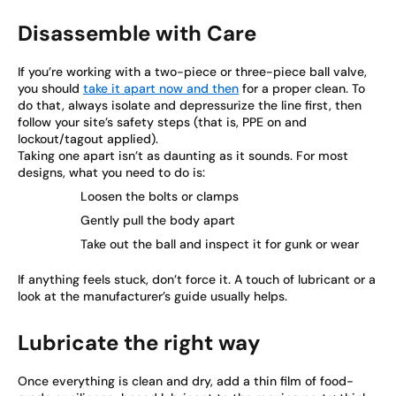
Disassemble with Care
If you’re working with a two-piece or three-piece ball valve,
you should
take it apart now and then
for a proper clean. To
do that, always isolate and depressurize the line first, then
follow your site’s safety steps (that is, PPE on and
lockout/tagout applied).
Taking one apart isn’t as daunting as it sounds. For most
designs, what you need to do is:
Loosen the bolts or clamps
Gently pull the body apart
Take out the ball and inspect it for gunk or wear
If anything feels stuck, don’t force it. A touch of lubricant or a
look at the manufacturer’s guide usually helps.
Lubricate the right way
Once everything is clean and dry, add a thin film of food-