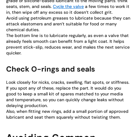
grade or silicone-based lubricant to the moving parts: think
seats, stem, and seals.
Cycle the valve
a few times to work it
in, then wipe off any excess so it doesn’t collect grit.
Avoid using petroleum greases to lubricate because they can
attack elastomers and aren’t suitable for food or many
chemical duties.
The bottom line is to lubricate regularly, as even a valve that
already feels smooth can benefit from a light coat. It helps
prevent stick-slip, reduces wear, and makes the next service
quicker.
Check O-rings and seals
Look closely for nicks, cracks, swelling, flat spots, or stiffness.
If you spot any of these, replace the part. It would do you
good to keep a small kit of spares matched to your media
and temperature, so you can quickly change leaks without
delaying production.
Also, when fitting new rings, add a small portion of approved
lubricant and seat them squarely without twisting them.