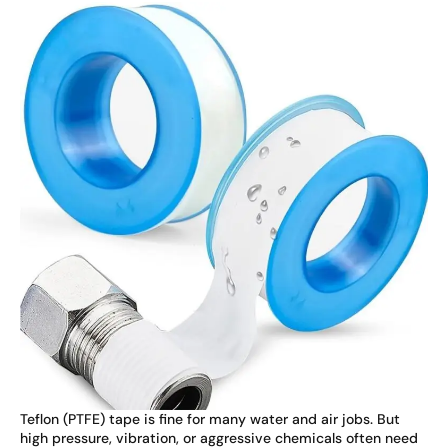
Teflon (PTFE) tape is fine for many water and air jobs. But
high pressure, vibration, or aggressive chemicals often need