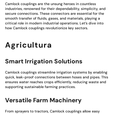
Camlock couplings are the unsung heroes in countless
industries, renowned for their dependability, simplicity, and
secure connections. These connectors are essential for the
smooth transfer of fluids, gases, and materials, playing a
critical role in modern industrial operations. Let’s dive into
how Camlock couplings revolutionize key sectors.
Agricultura
Smart Irrigation Solutions
Camlock couplings streamline irrigation systems by enabling
quick, leak-proof connections between hoses and pipes. This
ensures water reaches crops efficiently, reducing waste and
supporting sustainable farming practices.
Versatile Farm Machinery
From sprayers to tractors, Camlock couplings allow easy