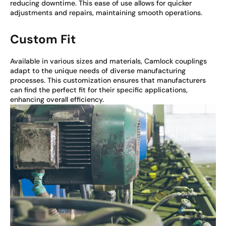
reducing downtime. This ease of use allows for quicker
adjustments and repairs, maintaining smooth operations.
Custom Fit
Available in various sizes and materials, Camlock couplings
adapt to the unique needs of diverse manufacturing
processes. This customization ensures that manufacturers
can find the perfect fit for their specific applications,
enhancing overall efficiency.