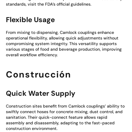
standards, visit the FDA’s official guidelines.
Flexible Usage
From mixing to dispensing, Camlock couplings enhance
operational flexibility, allowing quick adjustments without
compromising system integrity. This versatility supports
various stages of food and beverage production, improving
overall workflow efficiency.
Construcción
Quick Water Supply
Construction sites benefit from Camlock couplings’ ability to
swiftly connect hoses for concrete mixing, dust control, and
sanitation. Their quick-connect feature allows rapid
assembly and disassembly, adapting to the fast-paced
construction environment.