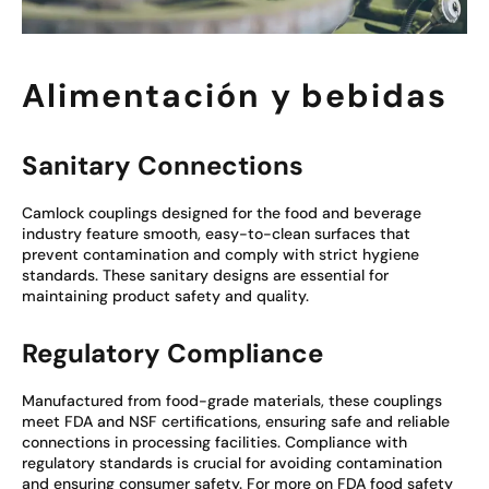
Alimentación y bebidas
Sanitary Connections
Camlock couplings designed for the food and beverage
industry feature smooth, easy-to-clean surfaces that
prevent contamination and comply with strict hygiene
standards. These sanitary designs are essential for
maintaining product safety and quality.
Regulatory Compliance
Manufactured from food-grade materials, these couplings
meet FDA and NSF certifications, ensuring safe and reliable
connections in processing facilities. Compliance with
regulatory standards is crucial for avoiding contamination
and ensuring consumer safety. For more on FDA food safety