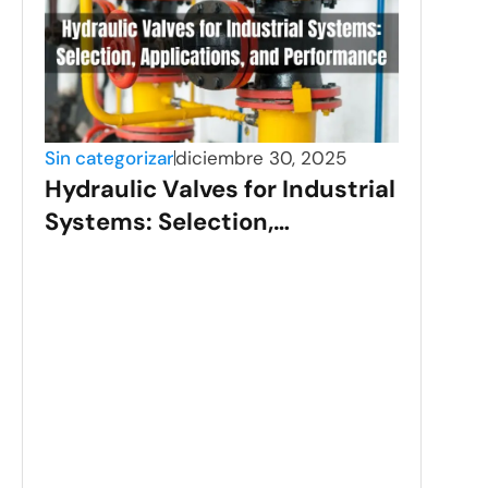
Sin categorizar
diciembre 30, 2025
Hydraulic Valves for Industrial
Systems: Selection,
Applications, and
Performance
Sin c
Sta
Val
Gui