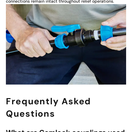
connections remain intact throughout relief operations.
Frequently Asked
Questions