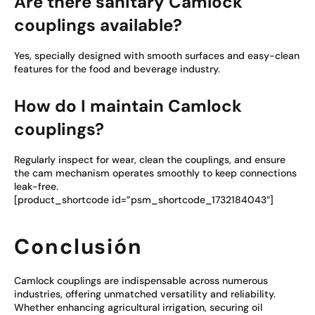
Are there sanitary Camlock
couplings available?
Yes, specially designed with smooth surfaces and easy-clean
features for the food and beverage industry.
How do I maintain Camlock
couplings?
Regularly inspect for wear, clean the couplings, and ensure
the cam mechanism operates smoothly to keep connections
leak-free.
[product_shortcode id=”psm_shortcode_1732184043″]
Conclusión
Camlock couplings are indispensable across numerous
industries, offering unmatched versatility and reliability.
Whether enhancing agricultural irrigation, securing oil