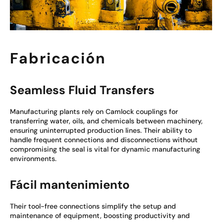
Fabricación
Seamless Fluid Transfers
Manufacturing plants rely on Camlock couplings for
transferring water, oils, and chemicals between machinery,
ensuring uninterrupted production lines. Their ability to
handle frequent connections and disconnections without
compromising the seal is vital for dynamic manufacturing
environments.
Fácil mantenimiento
Their tool-free connections simplify the setup and
maintenance of equipment, boosting productivity and