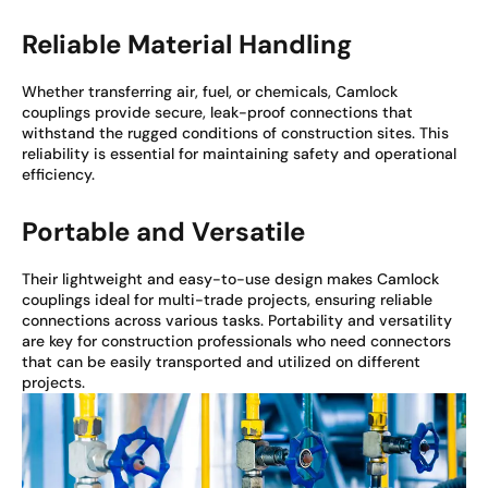
Reliable Material Handling
Whether transferring air, fuel, or chemicals, Camlock
couplings provide secure, leak-proof connections that
withstand the rugged conditions of construction sites. This
reliability is essential for maintaining safety and operational
efficiency.
Portable and Versatile
Their lightweight and easy-to-use design makes Camlock
couplings ideal for multi-trade projects, ensuring reliable
connections across various tasks. Portability and versatility
are key for construction professionals who need connectors
that can be easily transported and utilized on different
projects.