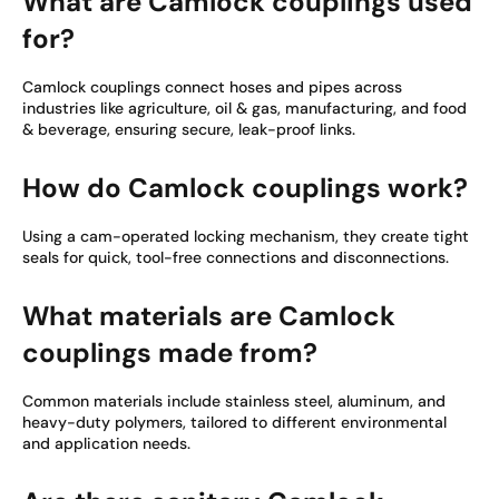
What are Camlock couplings used
for?
Camlock couplings connect hoses and pipes across
industries like agriculture, oil & gas, manufacturing, and food
& beverage, ensuring secure, leak-proof links.
How do Camlock couplings work?
Using a cam-operated locking mechanism, they create tight
seals for quick, tool-free connections and disconnections.
What materials are Camlock
couplings made from?
Common materials include stainless steel, aluminum, and
heavy-duty polymers, tailored to different environmental
and application needs.