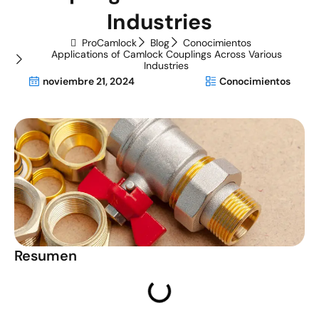
Industries
ProCamlock
Blog
Conocimientos
Applications of Camlock Couplings Across Various
Industries
noviembre 21, 2024
Conocimientos
Resumen