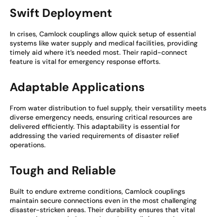
Swift Deployment
In crises, Camlock couplings allow quick setup of essential
systems like water supply and medical facilities, providing
timely aid where it’s needed most. Their rapid-connect
feature is vital for emergency response efforts.
Adaptable Applications
From water distribution to fuel supply, their versatility meets
diverse emergency needs, ensuring critical resources are
delivered efficiently. This adaptability is essential for
addressing the varied requirements of disaster relief
operations.
Tough and Reliable
Built to endure extreme conditions, Camlock couplings
maintain secure connections even in the most challenging
disaster-stricken areas. Their durability ensures that vital