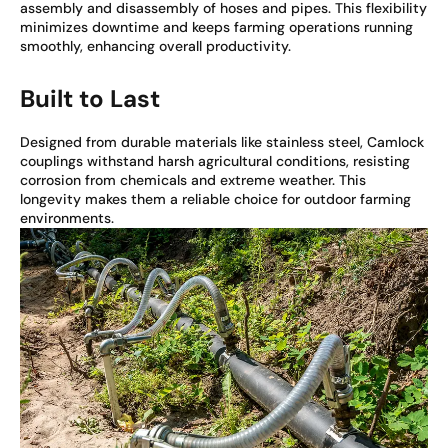
assembly and disassembly of hoses and pipes. This flexibility
minimizes downtime and keeps farming operations running
smoothly, enhancing overall productivity.
Built to Last
Designed from durable materials like stainless steel, Camlock
couplings withstand harsh agricultural conditions, resisting
corrosion from chemicals and extreme weather. This
longevity makes them a reliable choice for outdoor farming
environments.