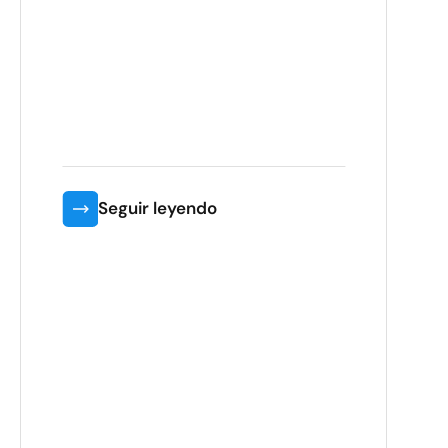
Seguir leyendo