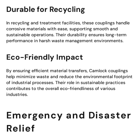
Durable for Recycling
In recycling and treatment facilities, these couplings handle
corrosive materials with ease, supporting smooth and
sustainable operations. Their durability ensures long-term
performance in harsh waste management environments.
Eco-Friendly Impact
By ensuring efficient material transfers, Camlock couplings
help minimize waste and reduce the environmental footprint
of industrial processes. Their role in sustainable practices
contributes to the overall eco-friendliness of various
industries.
Emergency and Disaster
Relief