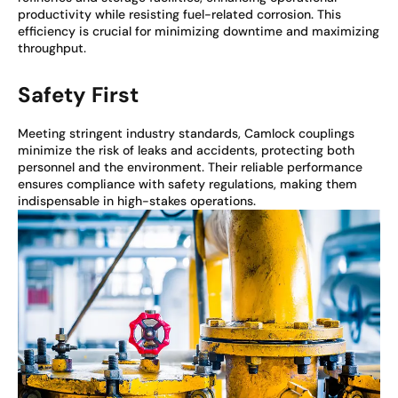
productivity while resisting fuel-related corrosion. This
efficiency is crucial for minimizing downtime and maximizing
throughput.
Safety First
Meeting stringent industry standards, Camlock couplings
minimize the risk of leaks and accidents, protecting both
personnel and the environment. Their reliable performance
ensures compliance with safety regulations, making them
indispensable in high-stakes operations.