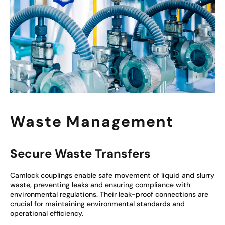
Waste Management
Secure Waste Transfers
Camlock couplings enable safe movement of liquid and slurry
waste, preventing leaks and ensuring compliance with
environmental regulations. Their leak-proof connections are
crucial for maintaining environmental standards and
operational efficiency.