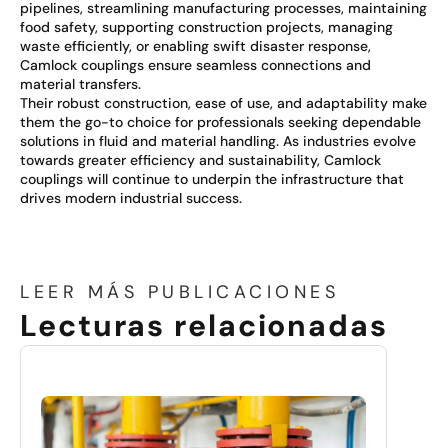
pipelines, streamlining manufacturing processes, maintaining
food safety, supporting construction projects, managing
waste efficiently, or enabling swift disaster response,
Camlock couplings ensure seamless connections and
material transfers.
Their robust construction, ease of use, and adaptability make
them the go-to choice for professionals seeking dependable
solutions in fluid and material handling. As industries evolve
towards greater efficiency and sustainability, Camlock
couplings will continue to underpin the infrastructure that
drives modern industrial success.
LEER MÁS PUBLICACIONES
Lecturas relacionadas