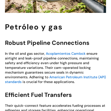
Petróleo y gas
Robust Pipeline Connections
In the oil and gas sector,
Acoplamientos Camlock
ensure
airtight and leak-proof pipeline connections, maintaining
safety and efficiency even under high pressure and
temperature variations. Their cam-operated locking
mechanism guarantees secure seals in dynamic
environments. Adhering to
American Petroleum Institute (API)
standards
is crucial for these applications.
Efficient Fuel Transfers
Their quick-connect feature accelerates fueling processes at
refineries and storage facilities, enhancing operational