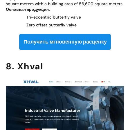
square meters with a building area of 56,600 square meters.
Основная продукция:
Tri-eccentric butterfly valve
Zero offset butterfly valve
Получить мгновенную расценку
8. Xhval