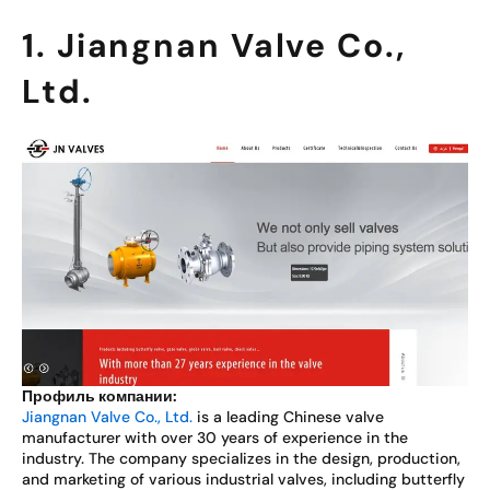
1. Jiangnan Valve Co.,
Ltd.
Профиль компании:
Jiangnan Valve Co., Ltd.
is a leading Chinese valve
manufacturer with over 30 years of experience in the
industry. The company specializes in the design, production,
and marketing of various industrial valves, including butterfly