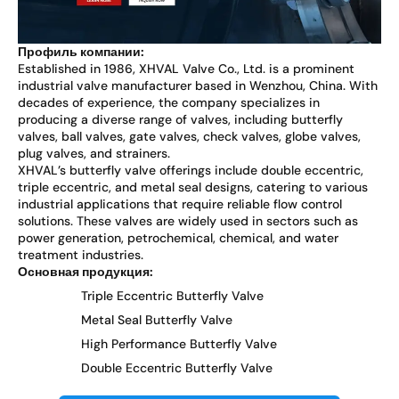
Профиль компании:
Established in 1986, XHVAL Valve Co., Ltd. is a prominent
industrial valve manufacturer based in Wenzhou, China. With
decades of experience, the company specializes in
producing a diverse range of valves, including butterfly
valves, ball valves, gate valves, check valves, globe valves,
plug valves, and strainers.
XHVAL’s butterfly valve offerings include double eccentric,
triple eccentric, and metal seal designs, catering to various
industrial applications that require reliable flow control
solutions. These valves are widely used in sectors such as
power generation, petrochemical, chemical, and water
treatment industries.
Основная продукция:
Triple Eccentric Butterfly Valve
Metal Seal Butterfly Valve
High Performance Butterfly Valve
Double Eccentric Butterfly Valve