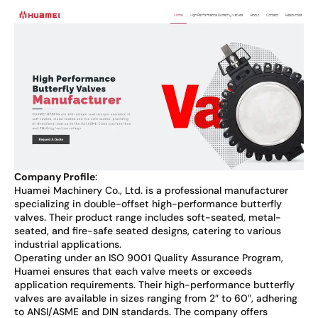
С
ompany Profile
:
Huamei Machinery Co., Ltd. is a professional manufacturer
specializing in double-offset high-performance butterfly
valves. Their product range includes soft-seated, metal-
seated, and fire-safe seated designs, catering to various
industrial applications.
Operating under an ISO 9001 Quality Assurance Program,
Huamei ensures that each valve meets or exceeds
application requirements. Their high-performance butterfly
valves are available in sizes ranging from 2″ to 60″, adhering
to ANSI/ASME and DIN standards. The company offers