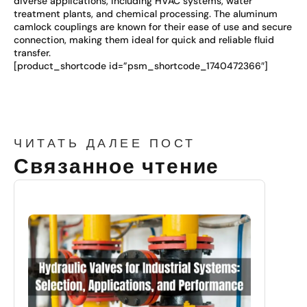
diverse applications, including HVAC systems, water
treatment plants, and chemical processing. The aluminum
camlock couplings are known for their ease of use and secure
connection, making them ideal for quick and reliable fluid
transfer.
[product_shortcode id=”psm_shortcode_1740472366″]
ЧИТАТЬ ДАЛЕЕ ПОСТ
Связанное чтение