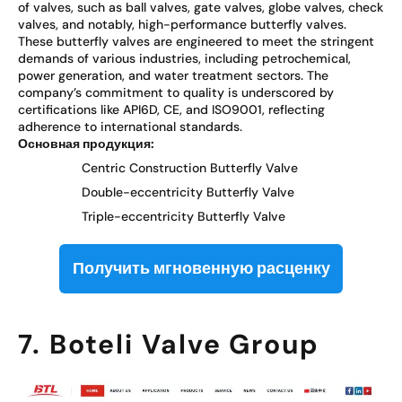
of valves, such as ball valves, gate valves, globe valves, check
valves, and notably, high-performance butterfly valves.
These butterfly valves are engineered to meet the stringent
demands of various industries, including petrochemical,
power generation, and water treatment sectors. The
company’s commitment to quality is underscored by
certifications like API6D, CE, and ISO9001, reflecting
adherence to international standards.
Основная продукция:
Centric Construction Butterfly Valve
Double-eccentricity Butterfly Valve
Triple-eccentricity Butterfly Valve
Получить мгновенную расценку
7. Boteli Valve Group