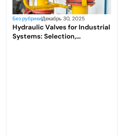
Без рубрики
Декабрь 30, 2025
Hydraulic Valves for Industrial
Systems: Selection,
Applications, and
Performance
Без 
Sta
Val
Gui