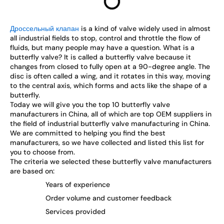
Дроссельный клапан
is a kind of valve widely used in almost
all industrial fields to stop, control and throttle the flow of
fluids, but many people may have a question. What is a
butterfly valve? It is called a butterfly valve because it
changes from closed to fully open at a 90-degree angle. The
disc is often called a wing, and it rotates in this way, moving
to the central axis, which forms and acts like the shape of a
butterfly.
Today we will give you the top 10 butterfly valve
manufacturers in China, all of which are top OEM suppliers in
the field of industrial butterfly valve manufacturing in China.
We are committed to helping you find the best
manufacturers, so we have collected and listed this list for
you to choose from.
The criteria we selected these butterfly valve manufacturers
are based on:
Years of experience
Order volume and customer feedback
Services provided