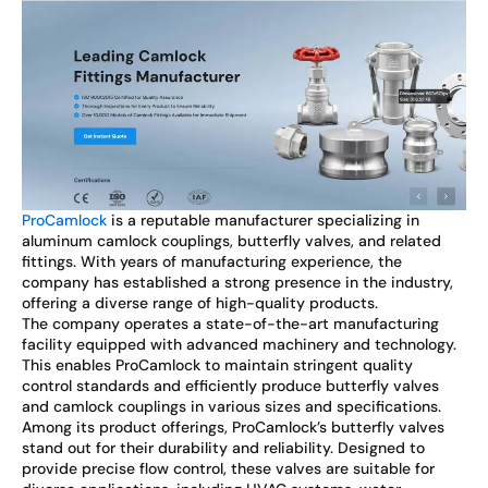
ProCamlock
is a reputable manufacturer specializing in
aluminum camlock couplings, butterfly valves, and related
fittings. With years of manufacturing experience, the
company has established a strong presence in the industry,
offering a diverse range of high-quality products.
The company operates a state-of-the-art manufacturing
facility equipped with advanced machinery and technology.
This enables ProCamlock to maintain stringent quality
control standards and efficiently produce butterfly valves
and camlock couplings in various sizes and specifications.
Among its product offerings, ProCamlock’s butterfly valves
stand out for their durability and reliability. Designed to
provide precise flow control, these valves are suitable for