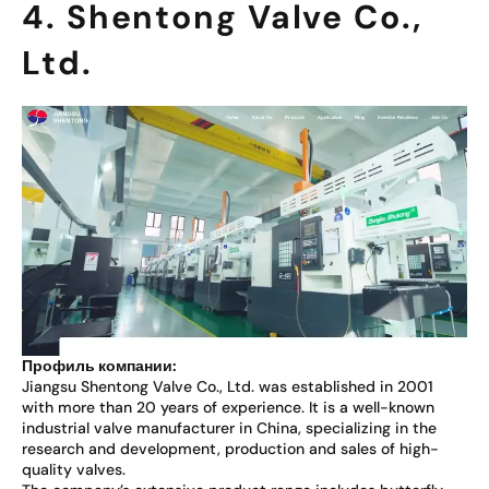
4. Shentong Valve Co.,
Ltd.
Профиль компании:
Jiangsu Shentong Valve Co., Ltd. was established in 2001
with more than 20 years of experience. It is a well-known
industrial valve manufacturer in China, specializing in the
research and development, production and sales of high-
quality valves.