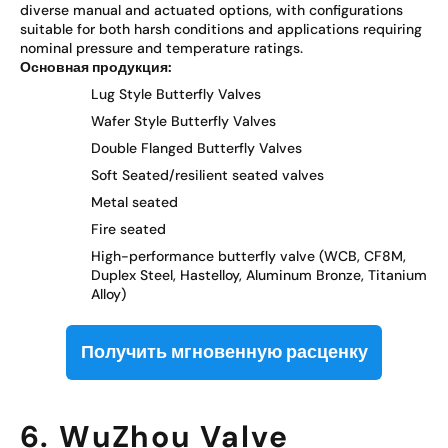
diverse manual and actuated options, with configurations
suitable for both harsh conditions and applications requiring
nominal pressure and temperature ratings.
Основная продукция:
Lug Style Butterfly Valves
Wafer Style Butterfly Valves
Double Flanged Butterfly Valves
Soft Seated/resilient seated valves
Metal seated
Fire seated
High-performance butterfly valve (WCB, CF8M,
Duplex Steel, Hastelloy, Aluminum Bronze, Titanium
Alloy)
Получить мгновенную расценку
6. WuZhou Valve