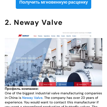
Получить мгновенную расценку
2. Neway Valve
Профиль компании:
One of the biggest industrial valve manufacturing companies
in China is
Neway Valve
. The company has over 23 years of
experience. You would want to contact this manufacturer if
you want a streamlined production of butterfly valves. The