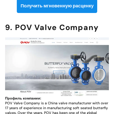
Получить мгновенную расценку
9. POV Valve Company
Профиль компании:
POV Valve Company is a China valve manufacturer with over
17 years of experience in manufacturing soft seated butterfly
valves. Over the years, POV has been one of the global