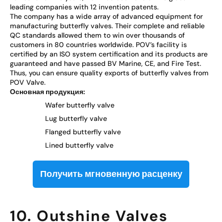
leading companies with 12 invention patents.
The company has a wide array of advanced equipment for
manufacturing butterfly valves. Their complete and reliable
QC standards allowed them to win over thousands of
customers in 80 countries worldwide. POV’s facility is
certified by an ISO system certification and its products are
guaranteed and have passed BV Marine, CE, and Fire Test.
Thus, you can ensure quality exports of butterfly valves from
POV Valve.
Основная продукция:
Wafer butterfly valve
Lug butterfly valve
Flanged butterfly valve
Lined butterfly valve
Получить мгновенную расценку
10. Outshine Valves