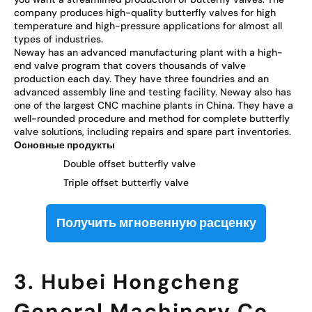
company produces high-quality butterfly valves for high
temperature and high-pressure applications for almost all
types of industries.
Neway has an advanced manufacturing plant with a high-
end valve program that covers thousands of valve
production each day. They have three foundries and an
advanced assembly line and testing facility. Neway also has
one of the largest CNC machine plants in China. They have a
well-rounded procedure and method for complete butterfly
valve solutions, including repairs and spare part inventories.
Основные продукты
Double offset butterfly valve
Triple offset butterfly valve
Получить мгновенную расценку
3. Hubei Hongcheng
General Machinery Co.,