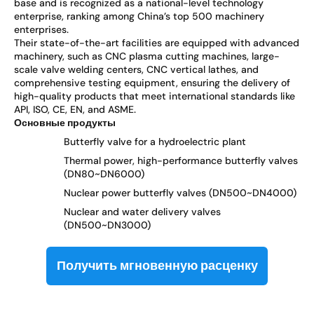
base and is recognized as a national-level technology
enterprise, ranking among China’s top 500 machinery
enterprises.
Their state-of-the-art facilities are equipped with advanced
machinery, such as CNC plasma cutting machines, large-
scale valve welding centers, CNC vertical lathes, and
comprehensive testing equipment, ensuring the delivery of
high-quality products that meet international standards like
API, ISO, CE, EN, and ASME.
Основные продукты
Butterfly valve for a hydroelectric plant
Thermal power, high-performance butterfly valves
(DN80~DN6000)
Nuclear power butterfly valves (DN500~DN4000)
Nuclear and water delivery valves
(DN500~DN3000)
Получить мгновенную расценку