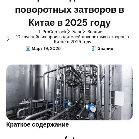
поворотных затворов в
Китае в 2025 году
ProCamlock
Блог
Знание
10 крупнейших производителей поворотных затворов в
Китае в 2025 году
Март 19, 2025
Знание
Краткое содержание