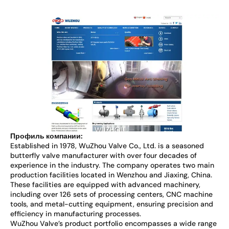
Профиль компании:
Established in 1978, WuZhou Valve Co., Ltd. is a seasoned
butterfly valve manufacturer with over four decades of
experience in the industry. The company operates two main
production facilities located in Wenzhou and Jiaxing, China.
These facilities are equipped with advanced machinery,
including over 126 sets of processing centers, CNC machine
tools, and metal-cutting equipment, ensuring precision and
efficiency in manufacturing processes.
WuZhou Valve’s product portfolio encompasses a wide range