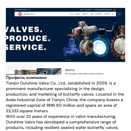
Профиль компании:
Tianjin Outshine Valve Co., Ltd., established in 2009, is a
prominent manufacturer specializing in the design,
production, and marketing of butterfly valves. Located in the
Anda Industrial Zone of Tianjin, China, the company boasts a
registered capital of RMB 80 million and spans an area of
33,333 square meters.
With over 23 years of experience in valve manufacturing,
Outshine Valve has developed a comprehensive range of
products, including resilient seated wafer butterfly valves,