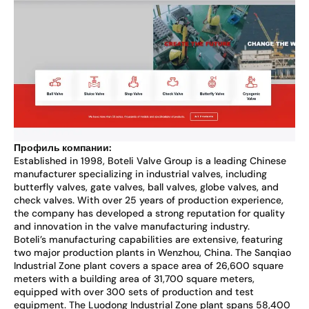
Профиль компании:
Established in 1998, Boteli Valve Group is a leading Chinese
manufacturer specializing in industrial valves, including
butterfly valves, gate valves, ball valves, globe valves, and
check valves. With over 25 years of production experience,
the company has developed a strong reputation for quality
and innovation in the valve manufacturing industry.
Boteli’s manufacturing capabilities are extensive, featuring
two major production plants in Wenzhou, China. The Sanqiao
Industrial Zone plant covers a space area of 26,600 square
meters with a building area of 31,700 square meters,
equipped with over 300 sets of production and test
equipment. The Luodong Industrial Zone plant spans 58,400