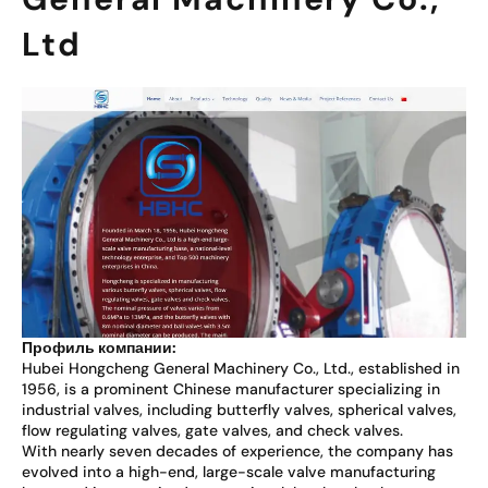
Ltd
Профиль компании:
Hubei Hongcheng General Machinery Co., Ltd., established in
1956, is a prominent Chinese manufacturer specializing in
industrial valves, including butterfly valves, spherical valves,
flow regulating valves, gate valves, and check valves.
With nearly seven decades of experience, the company has
evolved into a high-end, large-scale valve manufacturing