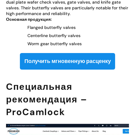
dual plate wafer check valves, gate valves, and knife gate
valves. Their butterfly valves are particularly notable for their
high performance and reliability.
Основная продукция:
Flanged butterfly valves
Centerline butterfly valves
Worm gear butterfly valves
Получить мгновенную расценку
Специальная
рекомендация –
ProCamlock