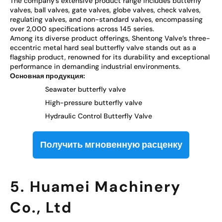
The company’s extensive product range includes butterfly
valves, ball valves, gate valves, globe valves, check valves,
regulating valves, and non-standard valves, encompassing
over 2,000 specifications across 145 series.
Among its diverse product offerings, Shentong Valve’s three-
eccentric metal hard seal butterfly valve stands out as a
flagship product, renowned for its durability and exceptional
performance in demanding industrial environments.
Основная продукция:
Seawater butterfly valve
High-pressure butterfly valve
Hydraulic Control Butterfly Valve
Получить мгновенную расценку
5. Huamei Machinery
Co., Ltd