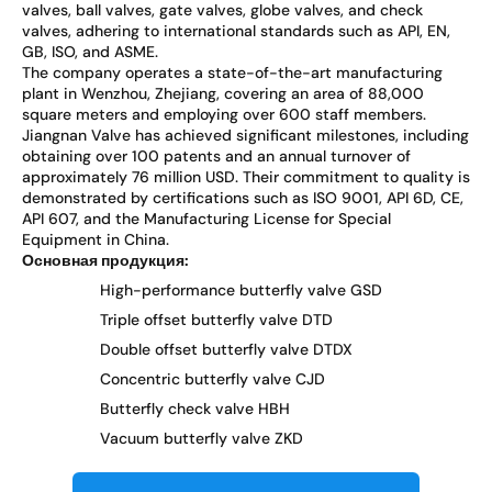
valves, ball valves, gate valves, globe valves, and check
valves, adhering to international standards such as API, EN,
GB, ISO, and ASME.
The company operates a state-of-the-art manufacturing
plant in Wenzhou, Zhejiang, covering an area of 88,000
square meters and employing over 600 staff members.
Jiangnan Valve has achieved significant milestones, including
obtaining over 100 patents and an annual turnover of
approximately 76 million USD. Their commitment to quality is
demonstrated by certifications such as ISO 9001, API 6D, CE,
API 607, and the Manufacturing License for Special
Equipment in China.
Основная продукция:
High-performance butterfly valve GSD
Triple offset butterfly valve DTD
Double offset butterfly valve DTDX
Concentric butterfly valve CJD
Butterfly check valve HBH
Vacuum butterfly valve ZKD