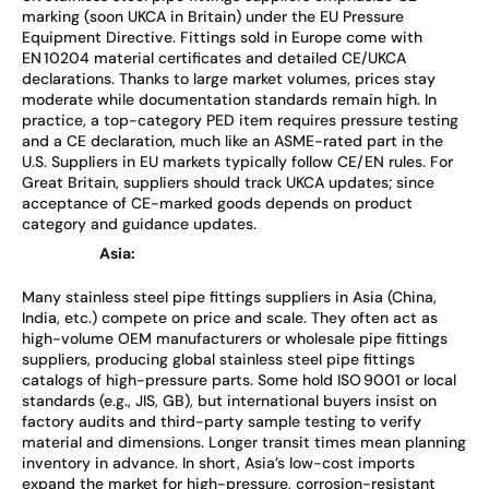
marking (soon UKCA in Britain) under the EU Pressure
Equipment Directive. Fittings sold in Europe come with
EN 10204 material certificates and detailed CE/UKCA
declarations. Thanks to large market volumes, prices stay
moderate while documentation standards remain high. In
practice, a top-category PED item requires pressure testing
and a CE declaration, much like an ASME-rated part in the
U.S. Suppliers in EU markets typically follow CE/EN rules. For
Great Britain, suppliers should track UKCA updates; since
acceptance of CE-marked goods depends on product
category and guidance updates.
Asia:
Many stainless steel pipe fittings suppliers in Asia (China,
India, etc.) compete on price and scale. They often act as
high-volume OEM manufacturers or wholesale pipe fittings
suppliers, producing global stainless steel pipe fittings
catalogs of high-pressure parts. Some hold ISO 9001 or local
standards (e.g., JIS, GB), but international buyers insist on
factory audits and third-party sample testing to verify
material and dimensions. Longer transit times mean planning
inventory in advance. In short, Asia’s low-cost imports
expand the market for high-pressure, corrosion-resistant