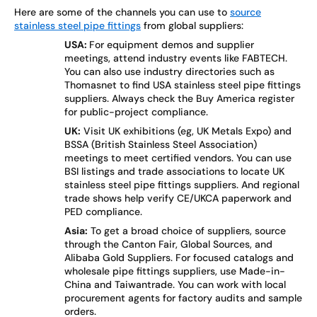
Here are some of the channels you can use to
source
stainless steel pipe fittings
from global suppliers:
USA:
For equipment demos and supplier
meetings, attend industry events like FABTECH.
You can also use industry directories such as
Thomasnet to find USA stainless steel pipe fittings
suppliers. Always check the Buy America register
for public-project compliance.
UK:
Visit UK exhibitions (eg, UK Metals Expo) and
BSSA (British Stainless Steel Association)
meetings to meet certified vendors. You can use
BSI listings and trade associations to locate UK
stainless steel pipe fittings suppliers. And regional
trade shows help verify CE/UKCA paperwork and
PED compliance.
Asia:
To get a broad choice of suppliers, source
through the Canton Fair, Global Sources, and
Alibaba Gold Suppliers. For focused catalogs and
wholesale pipe fittings suppliers, use Made-in-
China and Taiwantrade. You can work with local
procurement agents for factory audits and sample
orders.