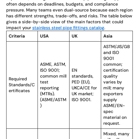
often depends on deadlines, budgets, and compliance
pressure. Many teams even dual-source because each region
has different strengths, trade-offs, and risks. The table below
gives a side-by-side view of the main factors that could
impact your
stainless steel pipe fittings catalog
.
Criteria
USA
UK
Asia
ASTM/JIS/GB
and ISO
9001
ASME, ASTM,
common;
ISO 9001;
EN
certification
common mill
standards,
quality
Required
test
PED (EU),
varies by
Standards/C
reporting
UKCA/CE for
mill; many
ertificates
(MTRs).
UK market;
exporters
(ASME/ASTM
ISO 9001.
supply
)
ASME/EN-
spec
material on
request.
Mixed, many