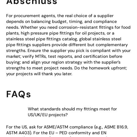
Abschluss
For procurement agents, the real choice of a supplier
depends on balancing budget, timing, and compliance
needs. Whether you need corrosion-resistant fittings for food
plants, high pressure pipe fittings for oil projects, or a
stainless steel pipe fittings catalog, global stainless steel
pipe fittings suppliers provide different but complementary
strengths. Ensure the supplier you pick is compliant with your
market; verify MTRs, test reports, and certification before
buying; and align your region strategy with the supplier’s
strengths to meet project needs. Do the homework upfront;
your projects will thank you later.
FAQs
What standards should my fittings meet for
US/UK/EU projects?
For the US, ask for ASME/ASTM compliance (e.g., ASME B16.9,
ASTM A403). For the EU – PED conformity and EN