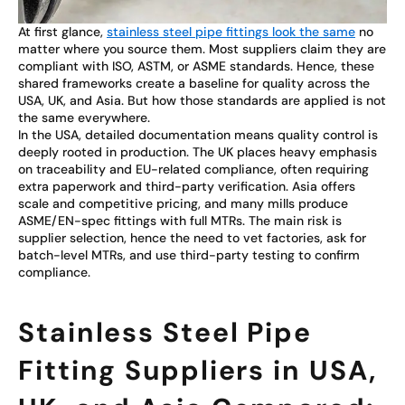
At first glance,
stainless steel pipe fittings look the same
no
matter where you source them. Most suppliers claim they are
compliant with ISO, ASTM, or ASME standards. Hence, these
shared frameworks create a baseline for quality across the
USA, UK, and Asia. But how those standards are applied is not
the same everywhere.
In the USA, detailed documentation means quality control is
deeply rooted in production. The UK places heavy emphasis
on traceability and EU-related compliance, often requiring
extra paperwork and third-party verification. Asia offers
scale and competitive pricing, and many mills produce
ASME/EN-spec fittings with full MTRs. The main risk is
supplier selection, hence the need to vet factories, ask for
batch-level MTRs, and use third-party testing to confirm
compliance.
Stainless Steel Pipe
Fitting Suppliers in USA,