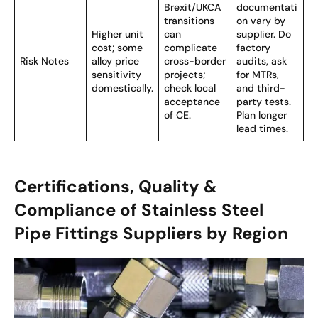
Brexit/UKCA
documentati
transitions
on vary by
Higher unit
can
supplier. Do
cost; some
complicate
factory
Risk Notes
alloy price
cross-border
audits, ask
sensitivity
projects;
for MTRs,
domestically.
check local
and third-
acceptance
party tests.
of CE.
Plan longer
lead times.
Certifications, Quality &
Compliance of Stainless Steel
Pipe Fittings Suppliers by Region