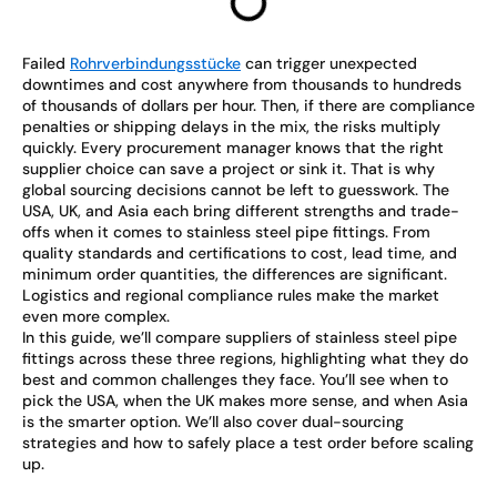
Failed
Rohrverbindungsstücke
can trigger unexpected
downtimes and cost anywhere from thousands to hundreds
of thousands of dollars per hour. Then, if there are compliance
penalties or shipping delays in the mix, the risks multiply
quickly. Every procurement manager knows that the right
supplier choice can save a project or sink it. That is why
global sourcing decisions cannot be left to guesswork. The
USA, UK, and Asia each bring different strengths and trade-
offs when it comes to stainless steel pipe fittings. From
quality standards and certifications to cost, lead time, and
minimum order quantities, the differences are significant.
Logistics and regional compliance rules make the market
even more complex.
In this guide, we’ll compare suppliers of stainless steel pipe
fittings across these three regions, highlighting what they do
best and common challenges they face. You’ll see when to
pick the USA, when the UK makes more sense, and when Asia
is the smarter option. We’ll also cover dual-sourcing
strategies and how to safely place a test order before scaling
up.