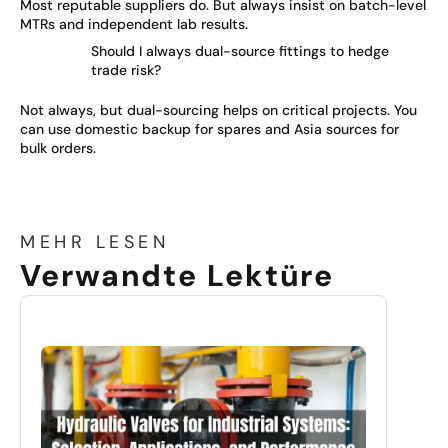
Most reputable suppliers do. But always insist on batch-level
MTRs and independent lab results.
Should I always dual-source fittings to hedge
trade risk?
Not always, but dual-sourcing helps on critical projects. You
can use domestic backup for spares and Asia sources for
bulk orders.
MEHR LESEN
Verwandte Lektüre