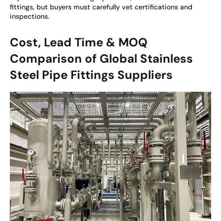
fittings, but buyers must carefully vet certifications and
inspections.
Cost, Lead Time & MOQ
Comparison of Global Stainless
Steel Pipe Fittings Suppliers