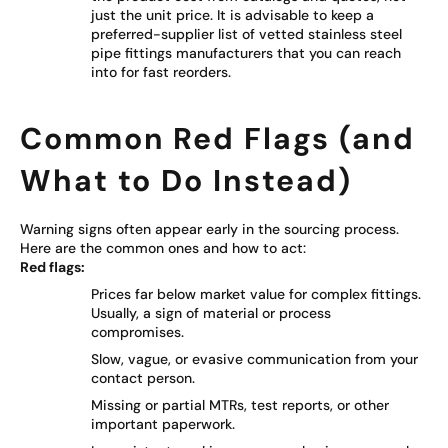
just the unit price. It is advisable to keep a
preferred-supplier list of vetted stainless steel
pipe fittings manufacturers that you can reach
into for fast reorders.
Common Red Flags (and
What to Do Instead)
Warning signs often appear early in the sourcing process.
Here are the common ones and how to act:
Red flags:
Prices far below market value for complex fittings.
Usually, a sign of material or process
compromises.
Slow, vague, or evasive communication from your
contact person.
Missing or partial MTRs, test reports, or other
important paperwork.