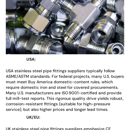
USA:
USA stainless steel pipe fittings suppliers typically follow
ASME/ASTM standards. For federal projects, many U.S. buyers
must meet Buy America domestic-content rules, which
require domestic iron and steel for covered procurements.
Many U.S. manufacturers are ISO 9001-certified and provide
full mill-test reports. This rigorous quality drive yields robust,
corrosion-resistant fittings (suitable for high-pressure
service), but also higher prices and longer lead times.
UK/EU:
UK stainless steel pipe fittings suppliers emphasize CE