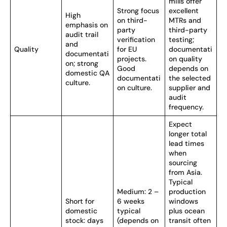
mills offer
Strong focus
excellent
High
on third-
MTRs and
emphasis on
party
third-party
audit trail
verification
testing;
and
Quality
for EU
documentati
documentati
projects.
on quality
on; strong
Good
depends on
domestic QA
documentati
the selected
culture.
on culture.
supplier and
audit
frequency.
Expect
longer total
lead times
when
sourcing
from Asia.
Typical
Medium: 2 –
production
Short for
6 weeks
windows
domestic
typical
plus ocean
stock: days
(depends on
transit often