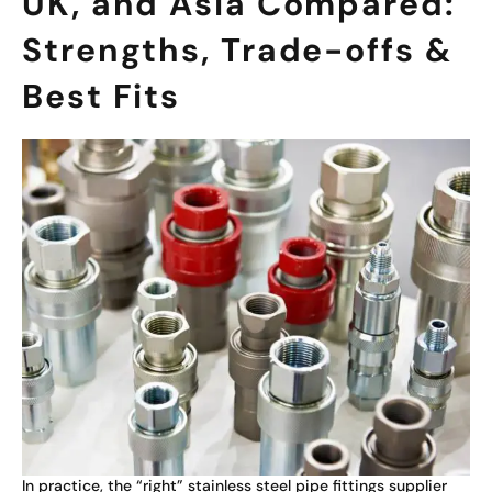
UK, and Asia Compared:
Strengths, Trade-offs &
Best Fits
In practice, the “right” stainless steel pipe fittings supplier