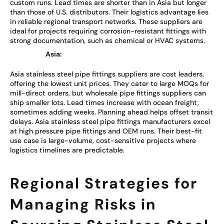
custom runs. Lead times are shorter than in Asia but longer
than those of U.S. distributors. Their logistics advantage lies
in reliable regional transport networks. These suppliers are
ideal for projects requiring corrosion-resistant fittings with
strong documentation, such as chemical or HVAC systems.
Asia:
Asia stainless steel pipe fittings suppliers are cost leaders,
offering the lowest unit prices. They cater to large MOQs for
mill-direct orders, but wholesale pipe fittings suppliers can
ship smaller lots. Lead times increase with ocean freight,
sometimes adding weeks. Planning ahead helps offset transit
delays. Asia stainless steel pipe fittings manufacturers excel
at high pressure pipe fittings and OEM runs. Their best-fit
use case is large-volume, cost-sensitive projects where
logistics timelines are predictable.
Regional Strategies for
Managing Risks in