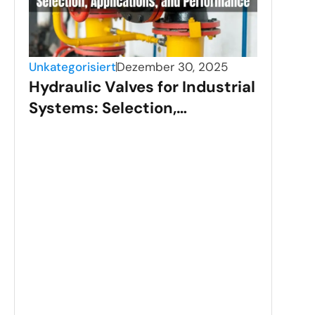
Unkategorisiert
Dezember 30, 2025
Hydraulic Valves for Industrial
Systems: Selection,
Applications, and
Performance
Unka
Sta
Val
Gui