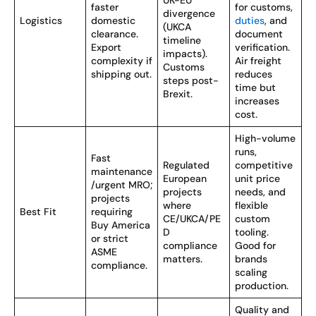
UK-EU
faster
for customs,
divergence
Logistics
domestic
duties
, and
(UKCA
clearance.
document
timeline
Export
verification.
impacts).
complexity if
Air freight
Customs
shipping out.
reduces
steps post-
time but
Brexit.
increases
cost.
High-volume
runs,
Fast
Regulated
competitive
maintenance
European
unit price
/urgent MRO;
projects
needs, and
projects
where
flexible
Best Fit
requiring
CE/UKCA/PE
custom
Buy America
D
tooling.
or strict
compliance
Good for
ASME
matters.
brands
compliance.
scaling
production.
Quality and