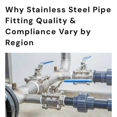
Why Stainless Steel Pipe
Fitting Quality &
Compliance Vary by
Region