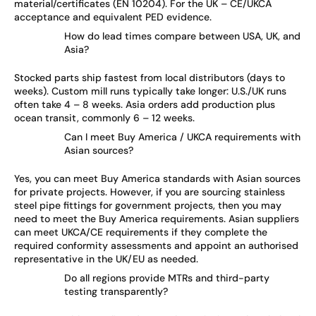
material/certificates (EN 10204). For the UK – CE/UKCA
acceptance and equivalent PED evidence.
How do lead times compare between USA, UK, and
Asia?
Stocked parts ship fastest from local distributors (days to
weeks). Custom mill runs typically take longer: U.S./UK runs
often take 4 – 8 weeks. Asia orders add production plus
ocean transit, commonly 6 – 12 weeks.
Can I meet Buy America / UKCA requirements with
Asian sources?
Yes, you can meet Buy America standards with Asian sources
for private projects. However, if you are sourcing stainless
steel pipe fittings for government projects, then you may
need to meet the Buy America requirements. Asian suppliers
can meet UKCA/CE requirements if they complete the
required conformity assessments and appoint an authorised
representative in the UK/EU as needed.
Do all regions provide MTRs and third-party
testing transparently?