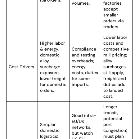
roll orders.
volumes.
factories
accept
smaller
orders via
traders.
Lower labor
Higher labor
costs and
& energy;
Compliance
competitive
domestic
and testing
mill pricing;
alloy
overheads;
alloy
Cost Drivers
surcharge
energy
surcharges
exposure;
costs; duties
still apply;
lower freight
for some
freight and
for domestic
imports.
duties add
orders.
to landed
cost.
Longer
transit;
Good intra-
potential
EU/UK
Simpler
port
networks,
domestic
congestion;
but watch
logistics;
must plan