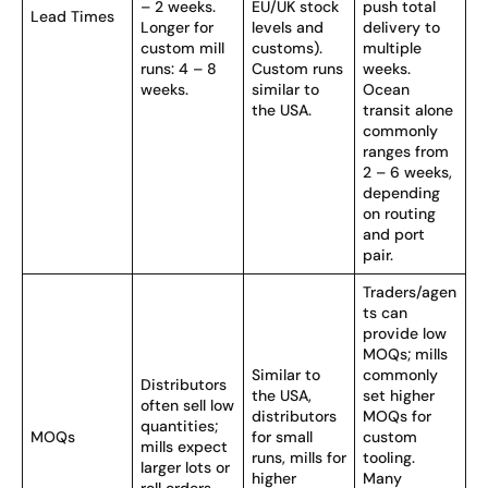
– 2 weeks.
EU/UK stock
push total
Lead Times
Longer for
levels and
delivery to
custom mill
customs).
multiple
runs: 4 – 8
Custom runs
weeks.
weeks.
similar to
Ocean
the USA.
transit alone
commonly
ranges from
2 – 6 weeks,
depending
on routing
and port
pair.
Traders/agen
ts can
provide low
MOQs; mills
Similar to
commonly
Distributors
the USA,
set higher
often sell low
distributors
MOQs for
quantities;
MOQs
for small
custom
mills expect
runs, mills for
tooling.
larger lots or
higher
Many