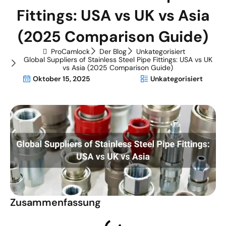
Fittings: USA vs UK vs Asia
(2025 Comparison Guide)
ProCamlock
Der Blog
Unkategorisiert
Global Suppliers of Stainless Steel Pipe Fittings: USA vs UK
vs Asia (2025 Comparison Guide)
Oktober 15, 2025
Unkategorisiert
Zusammenfassung