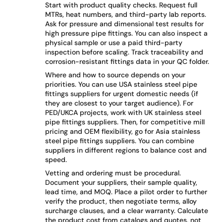
Start with product quality checks. Request full
MTRs, heat numbers, and third-party lab reports.
Ask for pressure and dimensional test results for
high pressure pipe fittings. You can also inspect a
physical sample or use a paid third-party
inspection before scaling. Track traceability and
corrosion-resistant fittings data in your QC folder.
Where and how to source depends on your
priorities. You can use USA stainless steel pipe
fittings suppliers for urgent domestic needs (if
they are closest to your target audience). For
PED/UKCA projects, work with UK stainless steel
pipe fittings suppliers. Then, for competitive mill
pricing and OEM flexibility, go for Asia stainless
steel pipe fittings suppliers. You can combine
suppliers in different regions to balance cost and
speed.
Vetting and ordering must be procedural.
Document your suppliers, their sample quality,
lead time, and MOQ. Place a pilot order to further
verify the product, then negotiate terms, alloy
surcharge clauses, and a clear warranty. Calculate
the product cost from catalogs and quotes, not