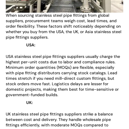
When sourcing stainless steel pipe fittings from global
suppliers, procurement teams weigh cost, lead times, and
order flexibility. These factors shift noticeably depending on
whether you buy from the USA, the UK, or Asia stainless steel
pipe fittings suppliers.
USA:
USA stainless steel pipe fittings suppliers usually charge the
highest per-unit costs due to labor and compliance rules.
Minimum order quantities (MOQs) are flexible, especially
with pipe fitting distributors carrying stock catalogs. Lead
times stretch if you need mill-direct custom fittings, but
stock orders move fast. Logistics delays are lesser for
domestic projects, making them best for time-sensitive or
government-funded builds.
UK:
UK stainless steel pipe fittings suppliers strike a balance
between cost and delivery. They handle wholesale pipe
fittings efficiently, with moderate MOQs compared to