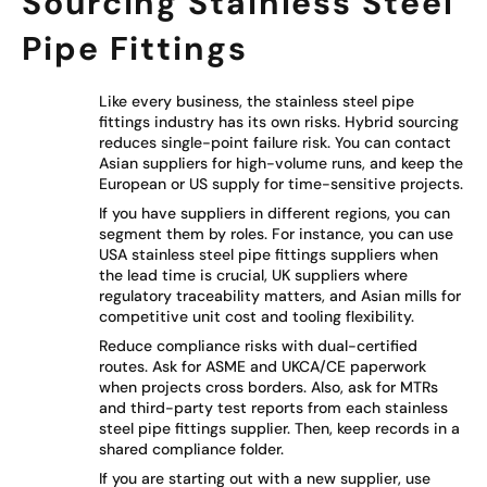
Sourcing Stainless Steel
Pipe Fittings
Like every business, the stainless steel pipe
fittings industry has its own risks. Hybrid sourcing
reduces single-point failure risk. You can contact
Asian suppliers for high-volume runs, and keep the
European or US supply for time-sensitive projects.
If you have suppliers in different regions, you can
segment them by roles. For instance, you can use
USA stainless steel pipe fittings suppliers when
the lead time is crucial, UK suppliers where
regulatory traceability matters, and Asian mills for
competitive unit cost and tooling flexibility.
Reduce compliance risks with dual-certified
routes. Ask for ASME and UKCA/CE paperwork
when projects cross borders. Also, ask for MTRs
and third-party test reports from each stainless
steel pipe fittings supplier. Then, keep records in a
shared compliance folder.
If you are starting out with a new supplier, use