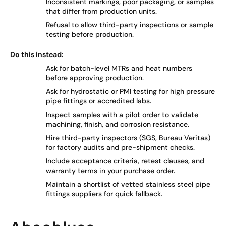
Inconsistent markings, poor packaging, or samples
that differ from production units.
Refusal to allow third-party inspections or sample
testing before production.
Do this instead:
Ask for batch-level MTRs and heat numbers
before approving production.
Ask for hydrostatic or PMI testing for high pressure
pipe fittings or accredited labs.
Inspect samples with a pilot order to validate
machining, finish, and corrosion resistance.
Hire third-party inspectors (SGS, Bureau Veritas)
for factory audits and pre-shipment checks.
Include acceptance criteria, retest clauses, and
warranty terms in your purchase order.
Maintain a shortlist of vetted stainless steel pipe
fittings suppliers for quick fallback.