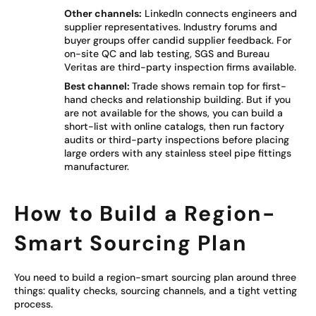
Other channels:
LinkedIn connects engineers and
supplier representatives. Industry forums and
buyer groups offer candid supplier feedback. For
on-site QC and lab testing, SGS and Bureau
Veritas are third-party inspection firms available.
Best channel:
Trade shows remain top for first-
hand checks and relationship building. But if you
are not available for the shows, you can build a
short-list with online catalogs, then run factory
audits or third-party inspections before placing
large orders with any stainless steel pipe fittings
manufacturer.
How to Build a Region-
Smart Sourcing Plan
You need to build a region-smart sourcing plan around three
things: quality checks, sourcing channels, and a tight vetting
process.