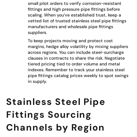
small pilot orders to verify corrosion-resistant
fittings and high pressure pipe fittings before
scaling. When you’ve established trust, keep a
vetted list of trusted stainless steel pipe fittings
manufacturers and wholesale pipe fittings
suppliers.
To keep projects moving and protect cost
margins, hedge alloy volatility by mixing suppliers
across regions. You can include steel-surcharge
clauses in contracts to share the risk. Negotiate
tiered pricing tied to order volume and metal
indexes. Remember to track your stainless steel
pipe fittings catalog prices weekly to spot swings
in supply.
Stainless Steel Pipe
Fittings Sourcing
Channels by Region