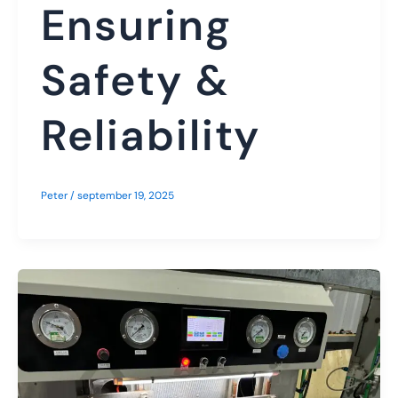
Ensuring
Safety &
Reliability
Peter
/
september 19, 2025