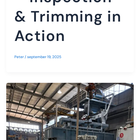
& Trimming in
Action
Peter
/
september 19, 2025