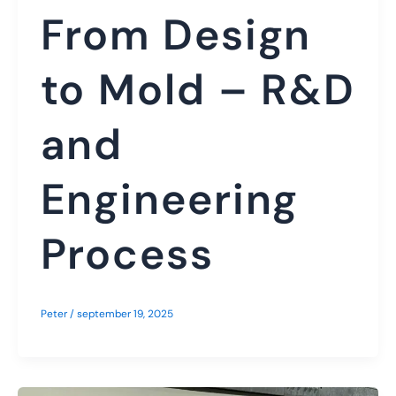
From Design
to Mold – R&D
and
Engineering
Process
Peter
/
september 19, 2025