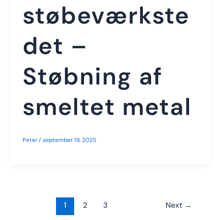
støbeværkste
det –
Støbning af
smeltet metal
Peter
/
september 19, 2025
1
2
3
Next
→