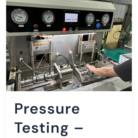
Pressure
Testing –