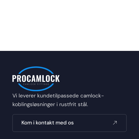
Vi leverer kundetilpassede camlock-
koblingsløsninger i rustfrit stål.
Kom i kontakt med os