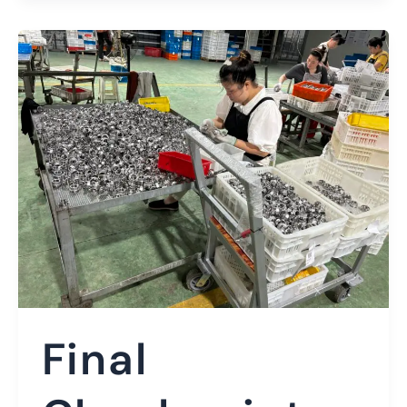
Final