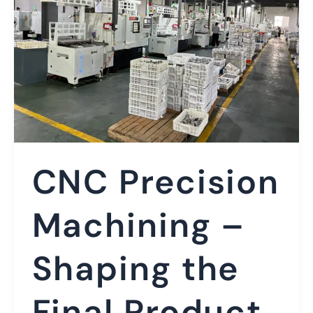
CNC Precision
Machining –
Shaping the
Final Product