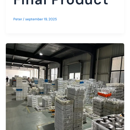
Peter
/
september 19, 2025