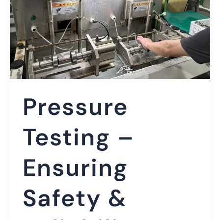
Pressure
Testing –
Ensuring
Safety &