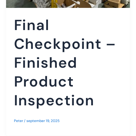
Final
Checkpoint –
Finished
Product
Inspection
Peter
/
september 19, 2025