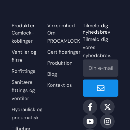
Produkter
Virksomhed
Tilmeld dig
nyhedsbrev
Camlock-
Om
Tilmeld dig
koblinger
PROCAMLOCK
vores
Ventiler og
Certificeringer
nyhedsbrev.
filtre
E-
Produktion
mail
Rørfittings
Blog
Senden
Sanitære
Kontakt os
fittings og
ventiler
F
Y
L
X
I
a
o
i
-
n
Hydraulisk og
c
u
n
t
s
pneumatisk
e
t
k
w
t
Tilbehør