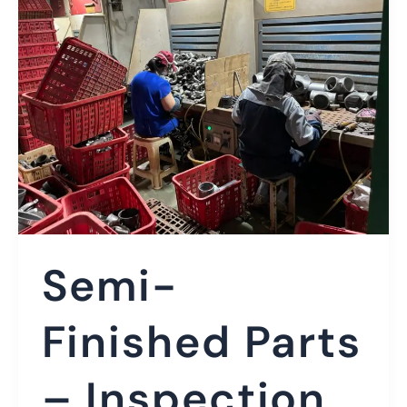
Semi-
Finished Parts
– Inspection