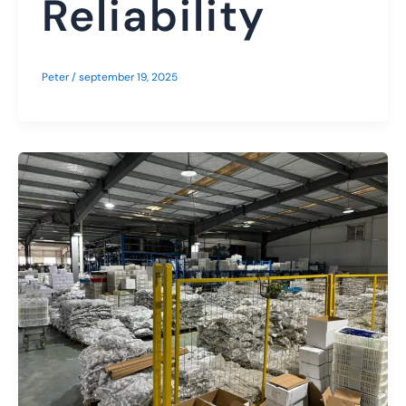
Reliability
Peter
/
september 19, 2025