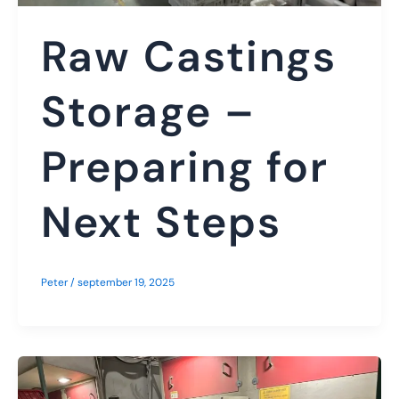
Raw Castings
Storage –
Preparing for
Next Steps
Peter
/
september 19, 2025