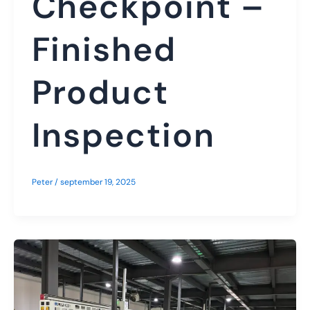
Checkpoint –
Finished
Product
Inspection
Peter
/
september 19, 2025