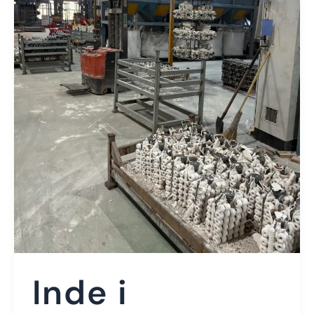
Inde i