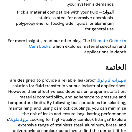
your system’s demands.
: Pick a material compatible with your fluid—
المواد
stainless steel for corrosive chemicals,
polypropylene for food-grade liquids, or aluminum
for general use.
For more insights, read our other blog, The
Ultimate Guide 
Cam Locks
, which explores material selection a
applications in dept
الخاتم
are designed to provide a reliable, leakproof
تجهيزات كام ل
solution for fluid transfer in various industrial application
However, their effectiveness depends on proper installatio
material compatibility, and adherence to pressure a
temperature limits. By following best practices for selectin
maintaining, and using camlock couplings, you can minimi
the risk of leaks and ensure long-lasting performanc
’s
بروكاملوك
Looking for high-quality camlock fittings? Explo
extensive range of stainless steel, aluminum, brass, a
polypropylene camlock couplings to find the perfect fit f