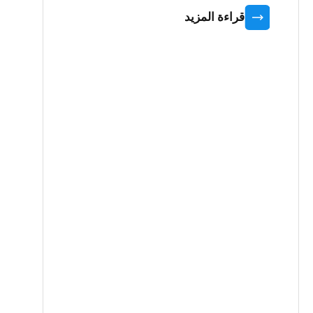
قراءة المزيد