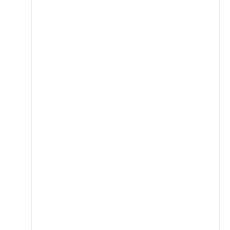
قاوم للصدأ