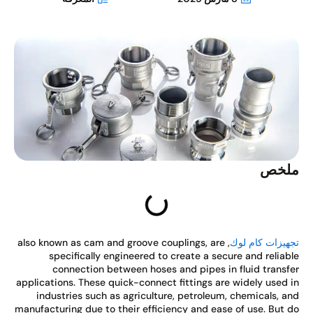
ملخ
, also known as cam and groove couplings, are
تجهيزات كام ل
specifically engineered to create a secure and reliab
connection between hoses and pipes in fluid transf
applications. These quick-connect fittings are widely used 
industries such as agriculture, petroleum, chemicals, a
manufacturing due to their efficiency and ease of use. But 