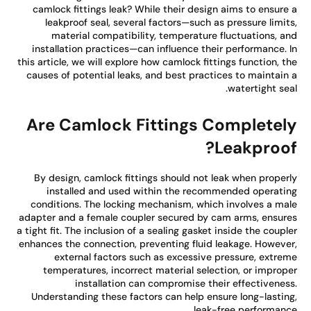
camlock fittings leak? While their design aims to ensure
leakproof seal, several factors—such as pressure limit
material compatibility, temperature fluctuations, a
installation practices—can influence their performance. 
this article, we will explore how camlock fittings function, t
causes of potential leaks, and best practices to maintain
watertight sea
Are Camlock Fittings Completel
Leakproof
By design, camlock fittings should not leak when proper
installed and used within the recommended operati
conditions. The locking mechanism, which involves a ma
adapter and a female coupler secured by cam arms, ensur
a tight fit. The inclusion of a sealing gasket inside the coupl
enhances the connection, preventing fluid leakage. Howeve
external factors such as excessive pressure, extre
temperatures, incorrect material selection, or improp
installation can compromise their effectivenes
Understanding these factors can help ensure long-lastin
leak-free performanc