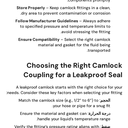
components promptly.
Store Properly
– Keep camlock fittings in a clean,
dry area to prevent contamination or corrosion.
Follow Manufacturer Guidelines
– Always adhere
to specified pressure and temperature limits to
avoid stressing the fitting.
Ensure Compatibility
– Select the right camlock
material and gasket for the fluid being
transported.
Choosing the Right Camloc
Coupling for a Leakproof Sea
A leakproof camlock starts with the right choice for yo
needs. Consider these key factors when selecting your fittin
: Match the camlock size (e.g., 1/2” to 6”) to
الحجم
your hose or pipe for a snug fit.
: Ensure the material and gasket can
درجة الحرارة
handle your liquid’s temperature range.
: Verify the fitting’s pressure rating aligns with
ضغط