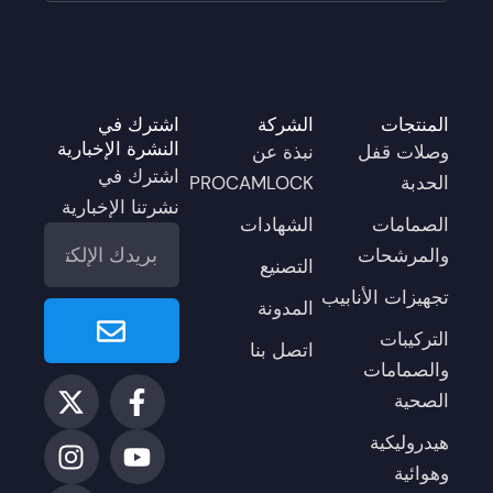
اشترك في
الشركة
المنتجات
النشرة الإخبارية
نبذة عن
وصلات قفل
اشترك في
PROCAMLOCK
الحدبة
نشرتنا الإخبارية
الشهادات
الصمامات
البريد
والمرشحات
الإلكتروني
التصنيع
تجهيزات الأنابيب
Enviar
المدونة
التركيبات
اتصل بنا
والصمامات
ل
إ
ا
ف
ي
الصحية
ك
ي
ن
و
ي
س
س
ن
س
ت
هيدروليكية
-
ك
ت
ب
ي
وهوائية