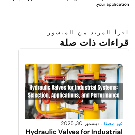
your applicatio
اقرأ المزيد من المنشو
قراءات ذات صل
ديسمبر 30, 2025
غير مصنف
Hydraulic Valves for Industrial