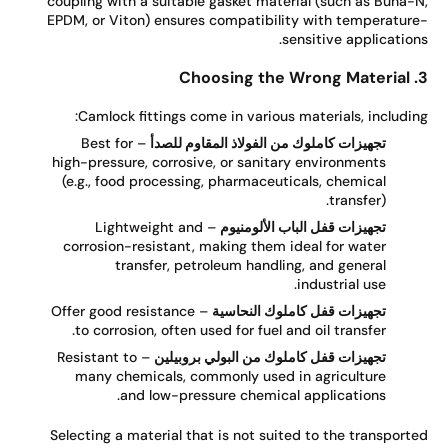
coupling with a suitable gasket material (such as Buna-
EPDM, or Viton) ensures compatibility with temperatur
sensitive application
Camlock fittings come in various materials, includin
– Best for
تجهيزات كاملوك من الفولاذ المقاوم للصدأ
high-pressure, corrosive, or sanitary environments
(e.g., food processing, pharmaceuticals, chemical
transfer).
– Lightweight and
تجهيزات قفل الباب الألومنيوم
corrosion-resistant, making them ideal for water
transfer, petroleum handling, and general
industrial use.
– Offer good resistance
تجهيزات قفل كاملوك النحاسية
to corrosion, often used for fuel and oil transfer.
– Resistant to
تجهيزات قفل كاملوك من البولي بروبيلين
many chemicals, commonly used in agriculture
and low-pressure chemical applications.
Selecting a material that is not suited to the transport