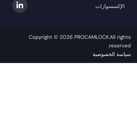
ق
د
ت
و
و
الإكسسوارات
ر
و
إ
ب
ك
ن
ي
ا
-
م
-
ت
ف
ر
إ
Copyright © 2026 PROCAMLOCK.All righ
ن
reserve
سياسة الخصوص