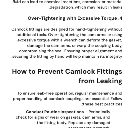
fluid can lead to chemical reactions, corrosion, or materi
degradation, which may result in leak
Camlock fittings are designed for hand-tightening witho
additional tools. Over-tightening the cam arms or usi
excessive torque with a wrench can deform the gaske
damage the cam arms, or warp the coupling bod
compromising the seal. Ensuring proper alignment a
securing the fitting by hand will help maintain its integrit
How to Prevent Camlock Fitting
from Leakin
To ensure leak-free operation, regular maintenance a
proper handling of camlock couplings are essential. Foll
these best practice
Conduct Routine Inspections
– Periodically
check for signs of wear on gaskets, cam arms, and
the fitting body. Replace any damaged