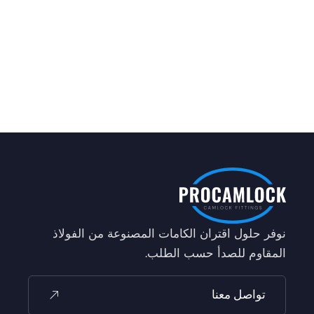
نوفر حلول اقتران الكامات المصنوعة من الفولاذ
المقاوم للصدأ حسب الطلب.
تواصل معنا