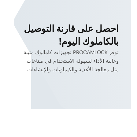
احصل على قارنة التوصيل
بالكاملوك اليوم!
توفر PROCAMLOCK تجهيزات كامالوك متينة
وعالية الأداء لسهولة الاستخدام في صناعات
مثل معالجة الأغذية والكيماويات والإنشاءات.
energy
efficiency and heat reduction
electro-hydraulic
and proportional control
system-
level optimization