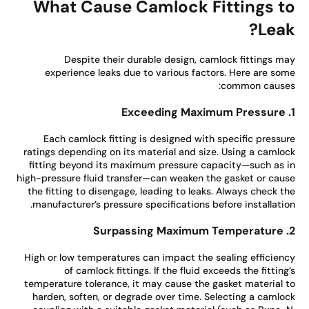
What Cause Camlock Fittings t
Leak
Despite their durable design, camlock fittings m
experience leaks due to various factors. Here are so
common cause
Each camlock fitting is designed with specific pressu
ratings depending on its material and size. Using a camlo
fitting beyond its maximum pressure capacity—such as 
high-pressure fluid transfer—can weaken the gasket or cau
the fitting to disengage, leading to leaks. Always check t
manufacturer’s pressure specifications before installatio
High or low temperatures can impact the sealing efficien
of camlock fittings. If the fluid exceeds the fitting
temperature tolerance, it may cause the gasket material 
harden, soften, or degrade over time. Selecting a camlo