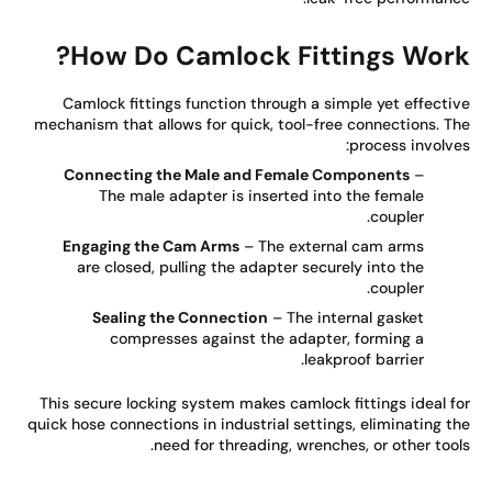
How Do Camlock Fittings Work
Camlock fittings function through a simple yet effecti
mechanism that allows for quick, tool-free connections. T
process involve
Connecting the Male and Female Components
–
The male adapter is inserted into the female
coupler.
Engaging the Cam Arms
– The external cam arms
are closed, pulling the adapter securely into the
coupler.
Sealing the Connection
– The internal gasket
compresses against the adapter, forming a
leakproof barrier.
This secure locking system makes camlock fittings ideal f
quick hose connections in industrial settings, eliminating t
need for threading, wrenches, or other tool