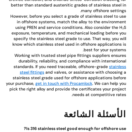
better than standard austenitic grades of stainless steel 
many offshore setting
However, before you select a grade of stainless steel to u
in offshore systems, match the alloy to the environme
using PREN and service conditions. Also consider the H
exposure, temperature, and mechanical loading before y
specify the stainless steel grade to use. That way, you wi
know which stainless steel used in offshore applications 
best for your system
Working with trusted steel pipe fittings suppliers ensur
durability, reliability, and compliance with internation
standards. If you need traceable, offshore-grade
stainle
steel fittings
and valves, or assistance with choosing
stainless steel grade used for offshore applications befo
your purchase,
get in touch with Procamlock
. We can help y
pick the right alloy and provide the certificates your proje
needs at competitive rate
الأسئلة الشائع
Is 316 stainless steel good enough for offshore us