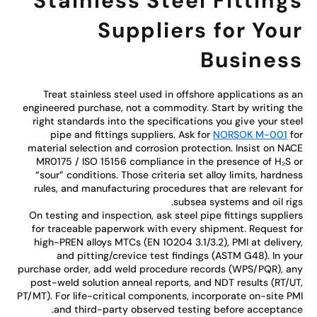
Stainless Steel Fitting
Suppliers for You
Busines
Treat stainless steel used in offshore applications as 
engineered purchase, not a commodity. Start by writing t
right standards into the specifications you give your ste
pipe and fittings suppliers. Ask for
NORSOK M-001
f
material selection and corrosion protection. Insist on NA
MR0175 / ISO 15156 compliance in the presence of H₂S 
“sour” conditions. Those criteria set alloy limits, hardne
rules, and manufacturing procedures that are relevant f
subsea systems and oil rig
On testing and inspection, ask steel pipe fittings supplie
for traceable paperwork with every shipment. Request f
high-PREN alloys MTCs (EN 10204 3.1/3.2), PMI at deliver
and pitting/crevice test findings (ASTM G48). In yo
purchase order, add weld procedure records (WPS/PQR), a
post-weld solution anneal reports, and NDT results (RT/U
PT/MT). For life-critical components, incorporate on-site P
and third-party observed testing before acceptanc