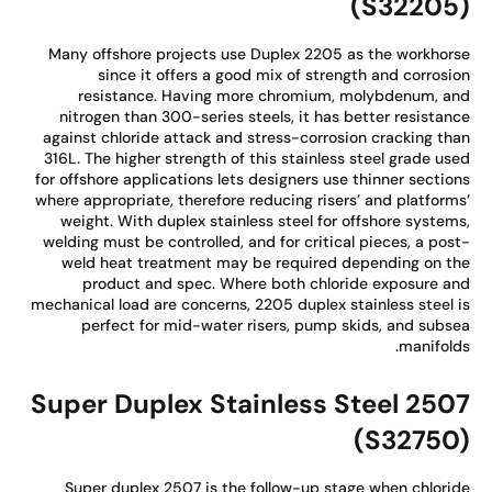
(S32205
Many offshore projects use Duplex 2205 as the workhor
since it offers a good mix of strength and corrosi
resistance. Having more chromium, molybdenum, a
nitrogen than 300-series steels, it has better resistan
against chloride attack and stress-corrosion cracking th
316L. The higher strength of this stainless steel grade us
for offshore applications lets designers use thinner sectio
where appropriate, therefore reducing risers’ and platform
weight. With duplex stainless steel for offshore system
welding must be controlled, and for critical pieces, a pos
weld heat treatment may be required depending on t
product and spec. Where both chloride exposure a
mechanical load are concerns, 2205 duplex stainless steel 
perfect for mid-water risers, pump skids, and subs
manifold
Super Duplex Stainless Steel 250
(S32750
Super duplex 2507 is the follow-up stage when chlori