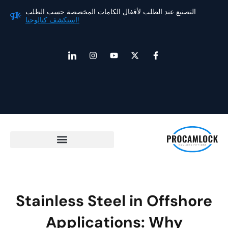
ت
التصنيع عند الطلب لأقفال الكامات المخصصة حسب الطلب
استكشف كتالوجنا!
الم
أ
ا
ي
إ
ف
ي
ن
و
ك
ي
ق
س
ت
س
س
و
ت
ي
-
ب
ن
ق
و
ت
و
ة
ر
ب
و
ك
ا
ا
ي
-
ل
م
ت
ف
ا
ر
ر
ت
ب
ا
ط
ب
ـ
Stainless Steel in Offshore
Applications: Why