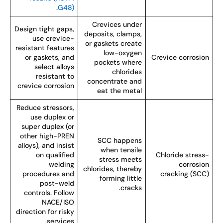
.
G48)
Crevices under
Design tight gaps,
deposits, clamps,
use crevice-
or gaskets create
resistant features
low-oxygen
or gaskets, and
Crevice corrosio
pockets where
select alloys
chlorides
resistant to
concentrate and
crevice corrosion
eat the metal
Reduce stressors,
use duplex or
super duplex (or
other high-PREN
SCC happens
alloys), and insist
when tensile
on qualified
Chloride stress
stress meets
welding
corrosio
chlorides, thereby
procedures and
cracking (SCC
forming little
post-weld
cracks.
controls. Follow
NACE/ISO
direction for risky
services.