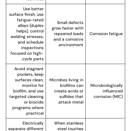
Use better
surface finish, use
fatigue-rated
Small defects
alloys (duplex
grow faster with
helps), control
repeated loads
Corrosion fatigu
welding stresses,
and a corrosive
and schedule
environment.
inspections
focused on high-
cycle parts.
Avoid stagnant
pockets, keep
surfaces clean,
Microbes living in
monitor for
biofilms can
Microbiologicall
biofilm, and use
create acids or
influence
targeted cleaning
sulfides that
corrosion (MIC
or biocide
attack metal.
programs where
practical.
Electrically
When stainless
separate different
steel touches