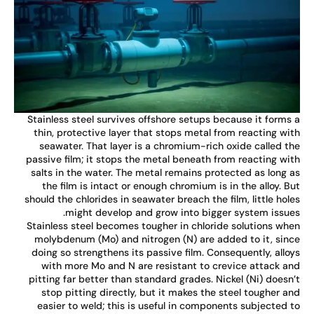
Stainless steel survives offshore setups because it forms
thin, protective layer that stops metal from reacting wi
seawater. That layer is a chromium-rich oxide called t
passive film; it stops the metal beneath from reacting wi
salts in the water. The metal remains protected as long 
the film is intact or enough chromium is in the alloy. B
should the chlorides in seawater breach the film, little hol
might develop and grow into bigger system issue
Stainless steel becomes tougher in chloride solutions wh
molybdenum (Mo) and nitrogen (N) are added to it, sin
doing so strengthens its passive film. Consequently, allo
with more Mo and N are resistant to crevice attack a
pitting far better than standard grades. Nickel (Ni) doesn
stop pitting directly, but it makes the steel tougher a
easier to weld; this is useful in components subjected 