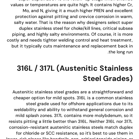
values or temperatures are quite high. It contains higher C
Mo, and N, giving it a much higher PREN and excelle
protection against pitting and crevice corrosion in war
salty water. That is the reason why designers select sup
duplex stainless steel for choke/kill lines, critical subs
piping, and highly salty environments. Of course, it is mo
costly and needs tighter welding control and heat treatmen
but it typically cuts maintenance and replacement back 
the long ru
316L / 317L (Austenitic Stainles
Steel Grades
Austenitic stainless steel grades are a straightforward a
cheaper option for mild spots. 316L is a common stainle
steel grade used for offshore applications due to i
weldability and ability to withstand general corrosion a
mild splash zones. 317L contains more molybdenum, so 
resists pitting a little better than 316L. Neither 316L nor 31
corrosion-resistant austenitic stainless steels match dupl
for chloride or SCC resistance, so it’s best to use them 