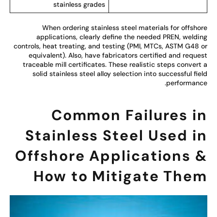
stainless grades
When ordering stainless steel materials for offsho
applications, clearly define the needed PREN, weldi
controls, heat treating, and testing (PMI, MTCs, ASTM G48 
equivalent). Also, have fabricators certified and reque
traceable mill certificates. These realistic steps convert
solid stainless steel alloy selection into successful fie
performanc
Common Failures i
Stainless Steel Used i
Offshore Applications 
How to Mitigate The