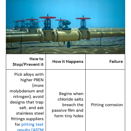
How to
How it Happens
Failur
Stop/Prevent it
Pick alloys with
higher PREN
(more
molybdenum and
Begins when
nitrogen), avoid
chloride salts
designs that trap
breach the
Pitting corrosio
salt, and ask
passive film and
stainless steel
form tiny holes
fittings suppliers
for
pitting test
results (ASTM