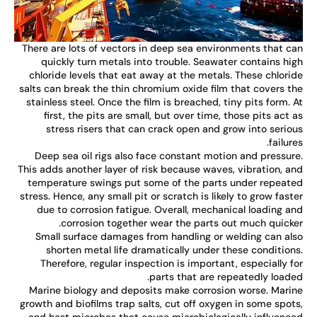
There are lots of vectors in deep sea environments that c
quickly turn metals into trouble. Seawater contains hi
chloride levels that eat away at the metals. These chlori
salts can break the thin chromium oxide film that covers t
stainless steel. Once the film is breached, tiny pits form. 
first, the pits are small, but over time, those pits act 
stress risers that can crack open and grow into serio
failure
Deep sea oil rigs also face constant motion and pressur
This adds another layer of risk because waves, vibration, a
temperature swings put some of the parts under repeat
stress. Hence, any small pit or scratch is likely to grow fast
due to corrosion fatigue. Overall, mechanical loading a
corrosion together wear the parts out much quicke
Small surface damages from handling or welding can al
shorten metal life dramatically under these condition
Therefore, regular inspection is important, especially f
parts that are repeatedly loade
Marine biology and deposits make corrosion worse. Mari
growth and biofilms trap salts, cut off oxygen in some spot