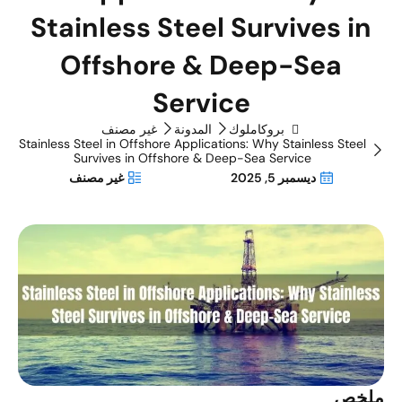
Stainless Steel Survives in
Offshore & Deep-Sea
Service
غير مصنف
المدونة
بروكاملوك
Stainless Steel in Offshore Applications: Why Stainless Steel
Survives in Offshore & Deep-Sea Service
غير مصنف
ديسمبر 5, 2025
ملخ