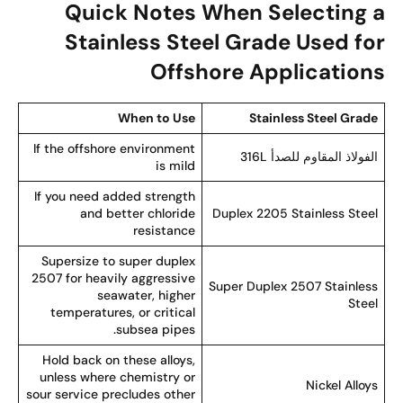
Quick Notes When Selecting 
Stainless Steel Grade Used fo
Offshore Application
When to Use
Stainless Steel Grad
If the offshore environment
الفولاذ المقاوم للصدأ 316
is mild
If you need added strength
and better chloride
Duplex 2205 Stainless Stee
resistance
Supersize to super duplex
2507 for heavily aggressive
Super Duplex 2507 Stainles
seawater, higher
Stee
temperatures, or critical
subsea pipes.
Hold back on these alloys,
unless where chemistry or
Nickel Alloy
sour service precludes other