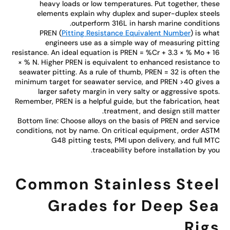
heavy loads or low temperatures. Put together, the
elements explain why duplex and super-duplex stee
outperform 316L in harsh marine condition
PREN (
Pitting Resistance Equivalent Number
) is wh
engineers use as a simple way of measuring pitti
resistance. An ideal equation is PREN = %Cr + 3.3 × % Mo + 
× % N. Higher PREN is equivalent to enhanced resistance 
seawater pitting. As a rule of thumb, PREN = 32 is often t
minimum target for seawater service, and PREN >40 gives
larger safety margin in very salty or aggressive spot
Remember, PREN is a helpful guide, but the fabrication, he
treatment, and design still matte
Bottom line: Choose alloys on the basis of PREN and servi
conditions, not by name. On critical equipment, order AS
G48 pitting tests, PMI upon delivery, and full M
traceability before installation by yo
Common Stainless Stee
Grades for Deep Se
Rig