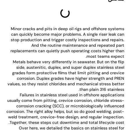
Minor cracks and pits in deep oil rigs and offshore syste
can quickly become major problems. A single riser leak c
stop production and trigger costly inspections and repair
And the routine maintenance and repeated pa
replacements can quietly push operating costs higher th
most teams expec
Metals behave very differently in seawater. But on the fl
side, austenitic, duplex, and super duplex stainless ste
grades form protective films that limit pitting and crevi
corrosion. Duplex grades have higher strength and PR
values, so they resist chlorides and mechanical stress bett
than plain 316 stainles
Failures in stainless steel used in offshore applicatio
usually come from pitting, crevice corrosion, chloride stres
corrosion cracking (SCC), or microbiologically influenc
corrosion. The right alloy helps, but so do good welding, pos
weld treatment, crevice-free design, and regular inspectio
Together, these steps cut downtime and total lifecycle cos
Over here, we detailed the basics on stainless steel f