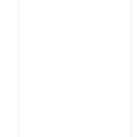
قاوم للصدأ