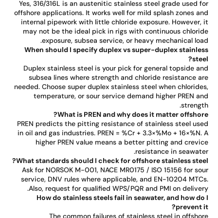
Yes, 316/316L is an austenitic stainless steel grade used f
offshore applications. It works well for mild splash zones a
internal pipework with little chloride exposure. However, 
may not be the ideal pick in rigs with continuous chlori
exposure, subsea service, or heavy mechanical loa
When should I specify duplex vs super-duplex stainle
stee
Duplex stainless steel is your pick for general topside a
subsea lines where strength and chloride resistance a
needed. Choose super duplex stainless steel when chloride
temperature, or sour service demand higher PREN a
strengt
What is PREN and why does it matter offshor
PREN predicts the pitting resistance of stainless steel us
in oil and gas industries. PREN = %Cr + 3.3×%Mo + 16×%N.
higher PREN value means a better pitting and crevi
resistance in seawate
What standards should I check for offshore stainless stee
Ask for NORSOK M-001, NACE MR0175 / ISO 15156 for so
service, DNV rules where applicable, and EN-10204 MTC
Also, request for qualified WPS/PQR and PMI on deliver
How do stainless steels fail in seawater, and how do
prevent i
The common failures of stainless steel in offsho