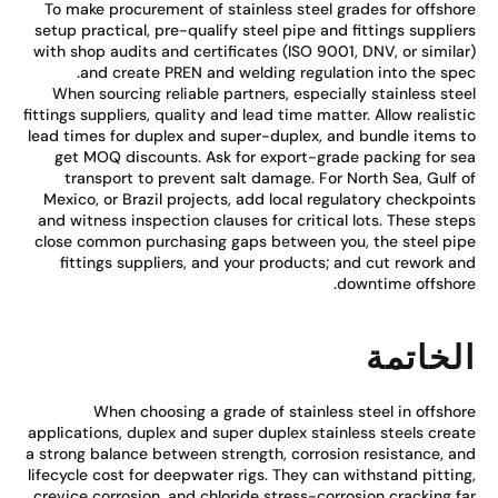
To make procurement of stainless steel grades for offsho
setup practical, pre-qualify steel pipe and fittings supplie
with shop audits and certificates (ISO 9001, DNV, or simila
and create PREN and welding regulation into the spe
When sourcing reliable partners, especially stainless ste
fittings suppliers, quality and lead time matter. Allow realist
lead times for duplex and super-duplex, and bundle items 
get MOQ discounts. Ask for export-grade packing for s
transport to prevent salt damage. For North Sea, Gulf 
Mexico, or Brazil projects, add local regulatory checkpoin
and witness inspection clauses for critical lots. These ste
close common purchasing gaps between you, the steel pi
fittings suppliers, and your products; and cut rework a
downtime offshor
الخاتم
When choosing a grade of stainless steel in offsho
applications, duplex and super duplex stainless steels crea
a strong balance between strength, corrosion resistance, a
lifecycle cost for deepwater rigs. They can withstand pittin
crevice corrosion, and chloride stress-corrosion cracking f