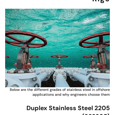
Below are the different grades of stainless steel in offsho
applications and why engineers choose the
Duplex Stainless Steel 220